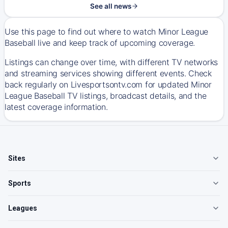
See all news
Use this page to find out where to watch Minor League
Baseball live and keep track of upcoming coverage.
Listings can change over time, with different TV networks
and streaming services showing different events. Check
back regularly on Livesportsontv.com for updated Minor
League Baseball TV listings, broadcast details, and the
latest coverage information.
Sites
Sports
Leagues