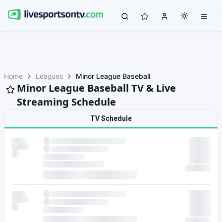
Home
Leagues
Minor League Baseball
Minor League Baseball TV & Live
Streaming Schedule
TV Schedule