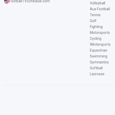
FootballTVSchedule.com
Volleyball
Aus Football
Tennis
Golf
Fighting
Motorsports
Cycling
Wintersports
Equestrian
Swimming
Gymnastics
Softball
Lacrosse