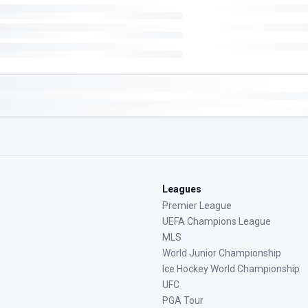
Leagues
Premier League
UEFA Champions League
MLS
World Junior Championship
Ice Hockey World Championship
UFC
PGA Tour