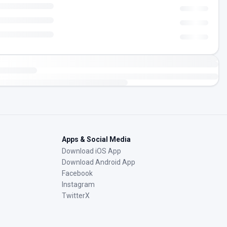
Apps & Social Media
Download iOS App
Download Android App
Facebook
Instagram
TwitterX