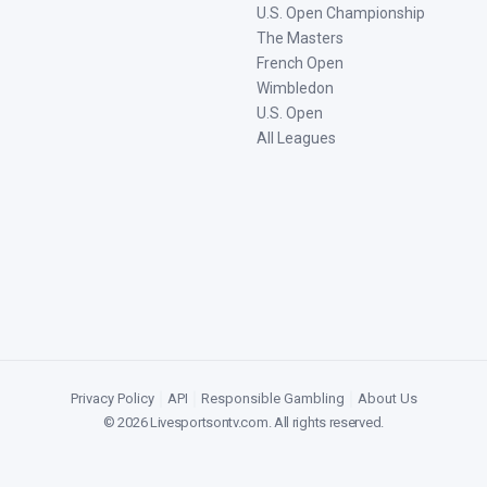
U.S. Open Championship
The Masters
French Open
Wimbledon
U.S. Open
All Leagues
Privacy Policy
|
API
|
Responsible Gambling
|
About Us
©
2026
Livesportsontv.com
. All rights reserved.