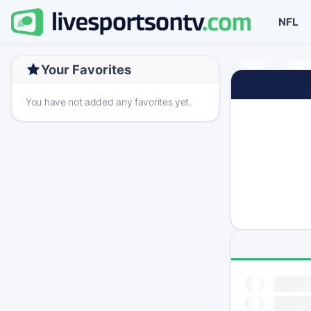
NFL
Your Favorites
You have not added any favorites yet.