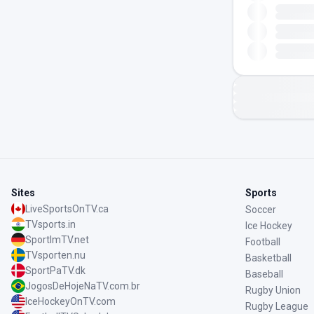
Sites
Sports
LiveSportsOnTV.ca
Soccer
TVsports.in
Ice Hockey
SportImTV.net
Football
TVsporten.nu
Basketball
SportPaTV.dk
Baseball
JogosDeHojeNaTV.com.br
Rugby Union
IceHockeyOnTV.com
Rugby League