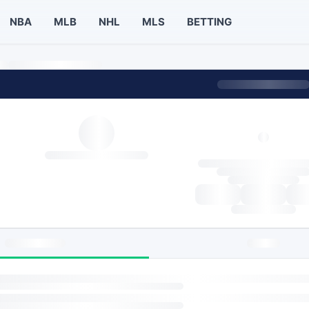
NBA
MLB
NHL
MLS
BETTING