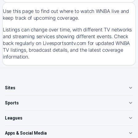
Use this page to find out where to watch WNBA live and
keep track of upcoming coverage.
Listings can change over time, with different TV networks
and streaming services showing different events. Check
back regularly on Livesportsontv.com for updated WNBA
TV listings, broadcast details, and the latest coverage
information.
Sites
Sports
Leagues
Apps & Social Media