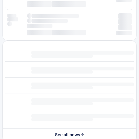
See all news