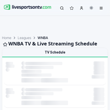
Home
Leagues
WNBA
WNBA TV & Live Streaming Schedule
TV Schedule