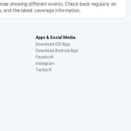
ices showing different events. Check back regularly on
, and the latest coverage information.
Apps & Social Media
Download iOS App
Download Android App
Facebook
Instagram
TwitterX