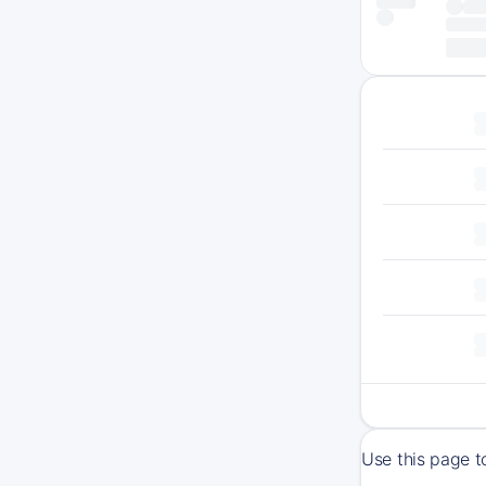
Use this page t