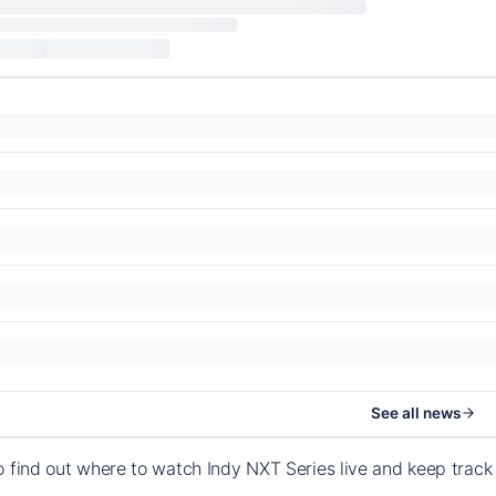
See all news
o find out where to watch Indy NXT Series live and keep trac