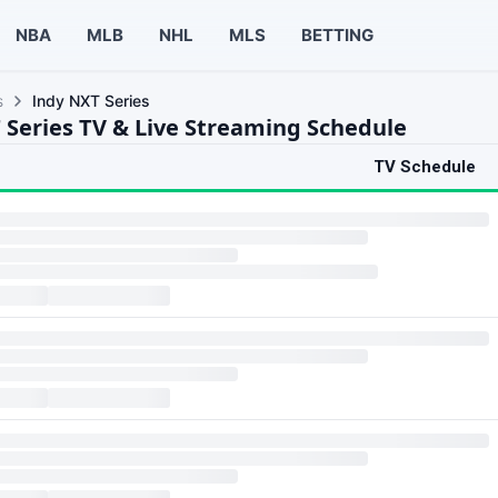
NBA
MLB
NHL
MLS
BETTING
s
Indy NXT Series
 Series TV & Live Streaming Schedule
TV Schedule