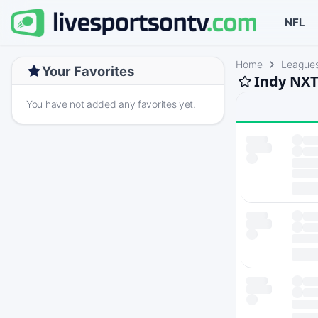
NFL
Home
League
Your Favorites
Indy NXT
You have not added any favorites yet.