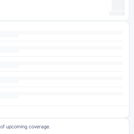
k of upcoming coverage.