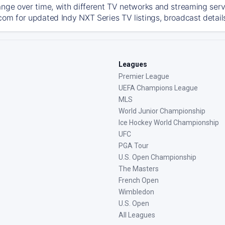
ange over time, with different TV networks and streaming serv
com for updated Indy NXT Series TV listings, broadcast details
Leagues
Premier League
UEFA Champions League
MLS
World Junior Championship
Ice Hockey World Championship
UFC
PGA Tour
U.S. Open Championship
The Masters
French Open
Wimbledon
U.S. Open
All Leagues