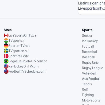
Listings can ch
Livesportsontv.
Sites
Sports
LiveSportsOnTV.ca
Soccer
TVsports.in
Ice Hockey
SportImTV.net
Football
TVsporten.nu
Basketball
SportPaTV.dk
Baseball
JogosDeHojeNaTV.com.br
Rugby Union
IceHockeyOnTV.com
Rugby League
FootballTVSchedule.com
Volleyball
Aus Football
Tennis
Golf
Fighting
Motorsports