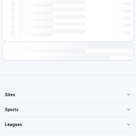
Sites
Sports
Leagues