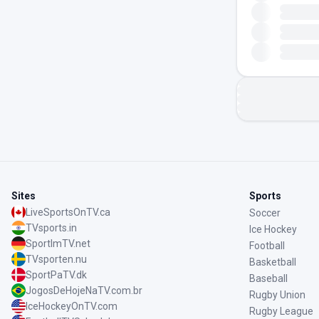
Sites
Sports
LiveSportsOnTV.ca
Soccer
TVsports.in
Ice Hockey
SportImTV.net
Football
TVsporten.nu
Basketball
SportPaTV.dk
Baseball
JogosDeHojeNaTV.com.br
Rugby Union
IceHockeyOnTV.com
Rugby League