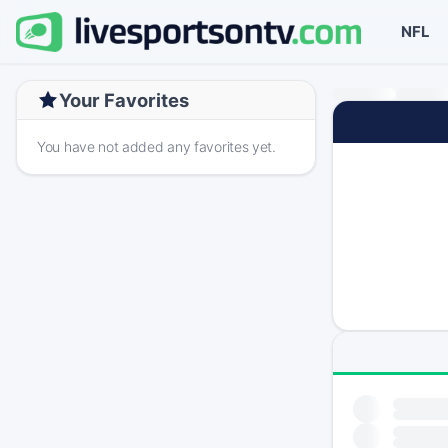
NFL
Your Favorites
You have not added any favorites yet.