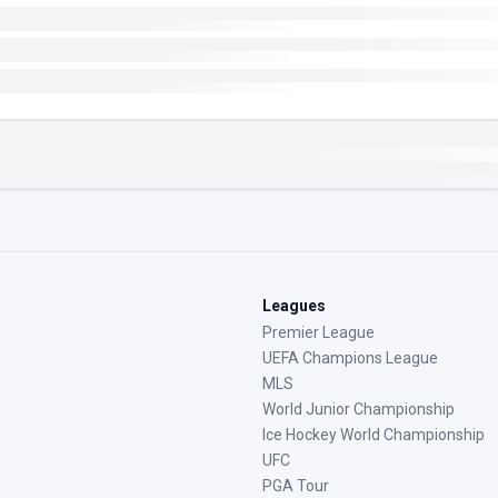
Leagues
Premier League
UEFA Champions League
MLS
World Junior Championship
Ice Hockey World Championship
UFC
PGA Tour