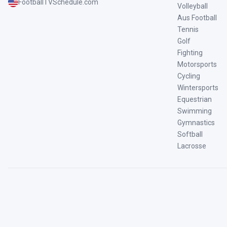
FootballTVSchedule.com
Volleyball
Aus Football
Tennis
Golf
Fighting
Motorsports
Cycling
Wintersports
Equestrian
Swimming
Gymnastics
Softball
Lacrosse