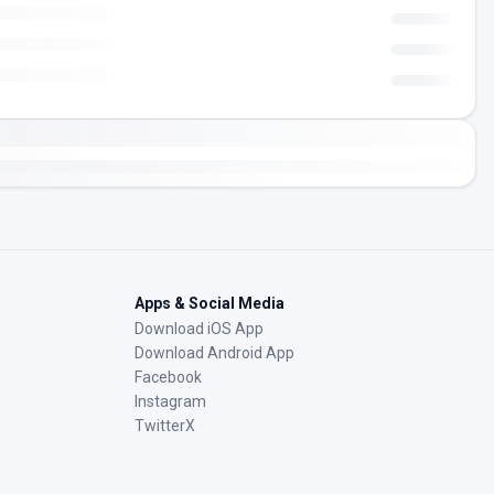
Apps & Social Media
Download iOS App
Download Android App
Facebook
Instagram
TwitterX