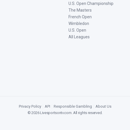
U.S. Open Championship
The Masters
French Open
Wimbledon
U.S. Open
All Leagues
Privacy Policy
|
API
|
Responsible Gambling
|
About Us
©
2026
Livesportsontv.com
. All rights reserved.