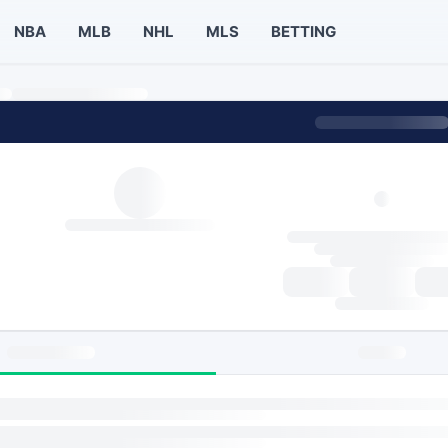
NBA
MLB
NHL
MLS
BETTING