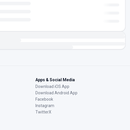
Apps & Social Media
Download iOS App
Download Android App
Facebook
Instagram
TwitterX