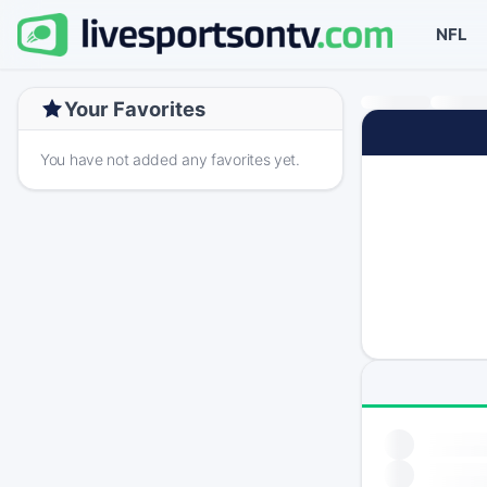
NFL
Your Favorites
You have not added any favorites yet.