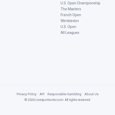
U.S. Open Championship
The Masters
French Open
Wimbledon
U.S. Open
All Leagues
Privacy Policy
|
API
|
Responsible Gambling
|
About Us
©
2026
Livesportsontv.com
. All rights reserved.