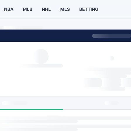
NBA
MLB
NHL
MLS
BETTING