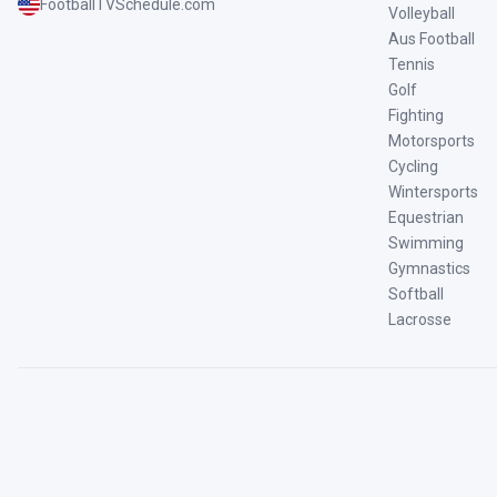
FootballTVSchedule.com
Volleyball
Aus Football
Tennis
Golf
Fighting
Motorsports
Cycling
Wintersports
Equestrian
Swimming
Gymnastics
Softball
Lacrosse