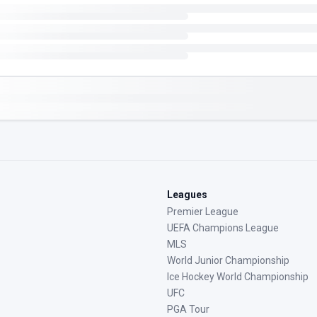
Leagues
Premier League
UEFA Champions League
MLS
World Junior Championship
Ice Hockey World Championship
UFC
PGA Tour