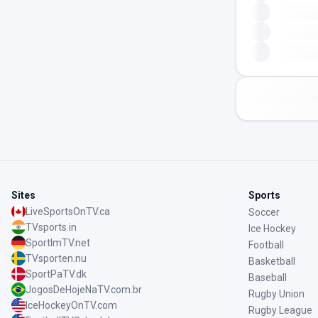
Sites
Sports
LiveSportsOnTV.ca
Soccer
TVsports.in
Ice Hockey
SportImTV.net
Football
TVsporten.nu
Basketball
SportPaTV.dk
Baseball
JogosDeHojeNaTV.com.br
Rugby Union
IceHockeyOnTV.com
Rugby League