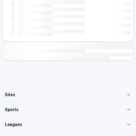
Sites
Sports
Leagues