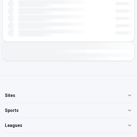
Sites
Sports
Leagues