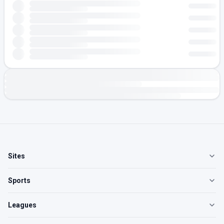
Sites
Sports
Leagues