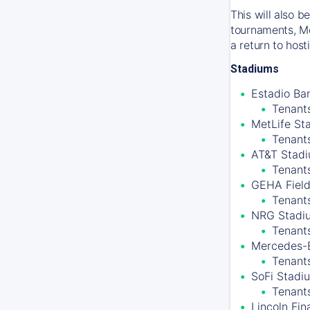
This will also 
tournaments, Me
a return to hos
Stadiums
Estadio Ban
Tenants
MetLife St
Tenant
AT&T Stadiu
Tenant
GEHA Field
Tenants
NRG Stadiu
Tenant
Mercedes-B
Tenants
SoFi Stadiu
Tenant
Lincoln Fin