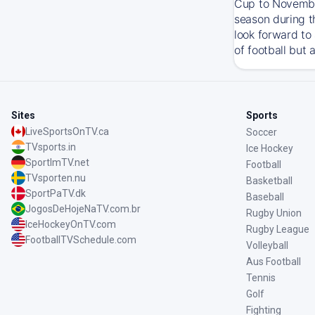
Cup to November
season during t
look forward to
of football but 
Sites
Sports
LiveSportsOnTV.ca
Soccer
TVsports.in
Ice Hockey
SportImTV.net
Football
TVsporten.nu
Basketball
SportPaTV.dk
Baseball
JogosDeHojeNaTV.com.br
Rugby Union
IceHockeyOnTV.com
Rugby League
FootballTVSchedule.com
Volleyball
Aus Football
Tennis
Golf
Fighting