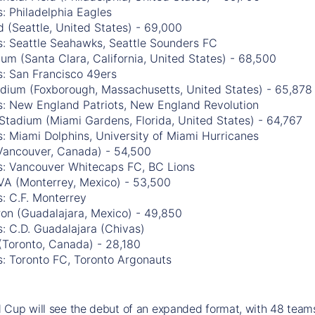
: Philadelphia Eagles
 (Seattle, United States) - 69,000
s: Seattle Seahawks, Seattle Sounders FC
ium (Santa Clara, California, United States) - 68,500
s: San Francisco 49ers
tadium (Foxborough, Massachusetts, United States) - 65,878
s: New England Patriots, New England Revolution
Stadium (Miami Gardens, Florida, United States) - 64,767
: Miami Dolphins, University of Miami Hurricanes
Vancouver, Canada) - 54,500
s: Vancouver Whitecaps FC, BC Lions
VA (Monterrey, Mexico) - 53,500
: C.F. Monterrey
ron (Guadalajara, Mexico) - 49,850
: C.D. Guadalajara (Chivas)
(Toronto, Canada) - 28,180
s: Toronto FC, Toronto Argonauts
Cup will see the debut of an expanded format, with 48 teams 