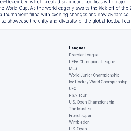
-December, which created significant conflicts with major prof
he World Cup. As the world eagerly awaits the kick-off of the
 a tournament filled with exciting changes and new dynamics. T
also showcase the unity and diversity of the global football c
Leagues
Premier League
UEFA Champions League
MLS
World Junior Championship
Ice Hockey World Championship
UFC
PGA Tour
U.S. Open Championship
The Masters
French Open
Wimbledon
U.S. Open