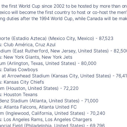
be the first World Cup since 2002 to be hosted by more than one
xico will become the first country to host or co-host the men'
ting duties after the 1994 World Cup, while Canada will be mak
orte (Estadio Azteca) (Mexico City, Mexico) - 87,523
: Club América, Cruz Azul
adium (East Rutherford, New Jersey, United States) - 82,50
s: New York Giants, New York Jets
m (Arlington, Texas, United States) - 80,000
s: Dallas Cowboys
 at Arrowhead Stadium (Kansas City, United States) - 76,4
: Kansas City Chiefs
m (Houston, United States) - 72,220
s: Houston Texans
enz Stadium (Atlanta, United States) - 71,000
: Atlanta Falcons, Atlanta United FC
m (Inglewood, California, United States) - 70,240
s: Los Angeles Rams, Los Angeles Chargers
ancial Field (Philadelphia, United States) - 69,796