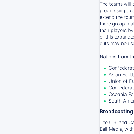
The teams will 
progressing to 
extend the tour
three group mat
their players by
of this expande
outs may be use
Nations from th
Confederati
Asian Foot
Union of E
Confederat
Oceania Fo
South Amer
Broadcasting 
The U.S. and C
Bell Media, wit