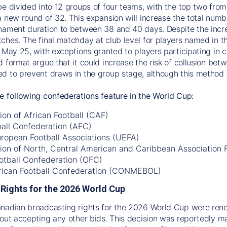
be divided into 12 groups of four teams, with the top two fro
a new round of 32. This expansion will increase the total num
nament duration to between 38 and 40 days. Despite the incre
ches. The final matchday at club level for players named in th
 May 25, with exceptions granted to players participating in co
d format argue that it could increase the risk of collusion be
d to prevent draws in the group stage, although this method c
e following confederations feature in the World Cup:
on of African Football (CAF)
ball Confederation (AFC)
uropean Football Associations (UEFA)
ion of North, Central American and Caribbean Association
otball Confederation (OFC)
ican Football Confederation (CONMEBOL)
Rights for the 2026 World Cup
anadian broadcasting rights for the 2026 World Cup were re
hout accepting any other bids. This decision was reportedly 