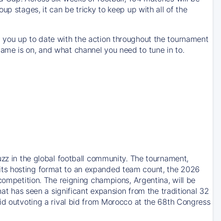
up stages, it can be tricky to keep up with all of the
 you up to date with the action throughout the tournament
ame is on, and what channel you need to tune in to.
uzz in the global football community. The tournament,
its hosting format to an expanded team count, the 2026
competition. The reigning champions, Argentina, will be
hat has seen a significant expansion from the traditional 32
bid outvoting a rival bid from Morocco at the 68th Congress