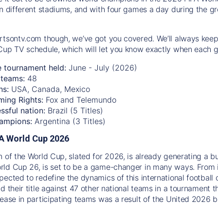
n different stadiums, and with four games a day during the gro
rtsontv.com though, we’ve got you covered. We’ll always keep
Cup TV schedule, which will let you know exactly when each g
e tournament held:
June - July (2026)
teams:
48
ns:
USA, Canada, Mexico
ming Rights:
Fox and Telemundo
ssful nation:
Brazil (5 Titles)
ampions:
Argentina (3 Titles)
IFA World Cup 2026
n of the World Cup, slated for 2026, is already generating a b
ld Cup 26, is set to be a game-changer in many ways. From 
pected to redefine the dynamics of this international football 
d their title against 47 other national teams in a tournament t
rease in participating teams was a result of the United 2026 