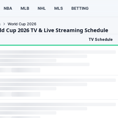
NBA
MLB
NHL
MLS
BETTING
s
World Cup 2026
ld Cup 2026 TV & Live Streaming Schedule
TV Schedule