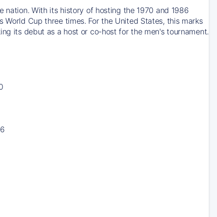
 nation. With its history of hosting the 1970 and 1986
s World Cup three times. For the United States, this marks
ing its debut as a host or co-host for the men's tournament.
0
16