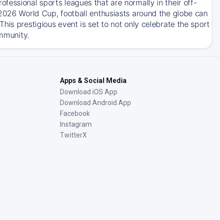
essional sports leagues that are normally in their off-
 2026 World Cup, football enthusiasts around the globe can
his prestigious event is set to not only celebrate the sport
ommunity.
Apps & Social Media
Download iOS App
Download Android App
Facebook
Instagram
TwitterX