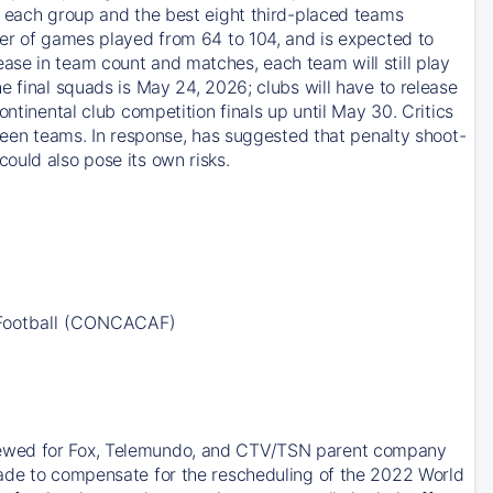
m each group and the best eight third-placed teams
ber of games played from 64 to 104, and is expected to
ase in team count and matches, each team will still play
e final squads is May 24, 2026; clubs will have to release
ntinental club competition finals up until May 30. Critics
tween teams. In response, has suggested that penalty shoot-
ould also pose its own risks.
 Football (CONCACAF)
newed for Fox, Telemundo, and CTV/TSN parent company
made to compensate for the rescheduling of the 2022 World