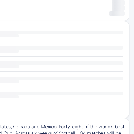
tates, Canada and Mexico. Forty-eight of the world’s best
d Cup. Across six weeks of football, 104 matches will be