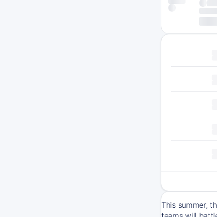
This summer, th
teams will batt