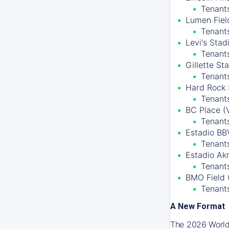
Tenants
Lumen Field
Tenant
Levi's Stad
Tenant
Gillette S
Tenant
Hard Rock 
Tenants
BC Place (
Tenant
Estadio BB
Tenants
Estadio Ak
Tenants
BMO Field 
Tenant
A New Format
The 2026 World 