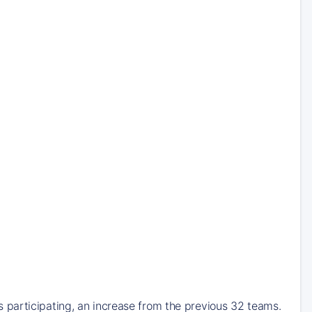
participating, an increase from the previous 32 teams.