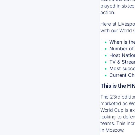
played in sixtee
action.
Here at Livespo
with our World 
When is th
Number of 
Host Natio
TV & Strea
Most succe
Current Ch
This is the F
The 23rd editio
marketed as Wor
World Cup is ex
looking to defen
teams. This inc
in Moscow.