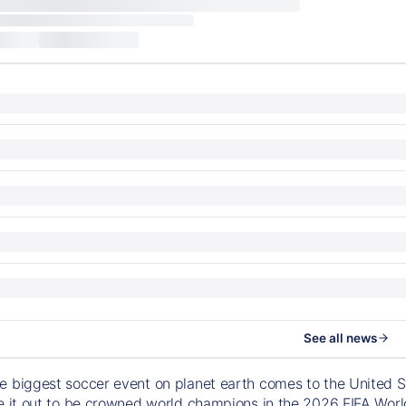
See all news
e biggest soccer event on planet earth comes to the United S
le it out to be crowned world champions in the 2026 FIFA Worl