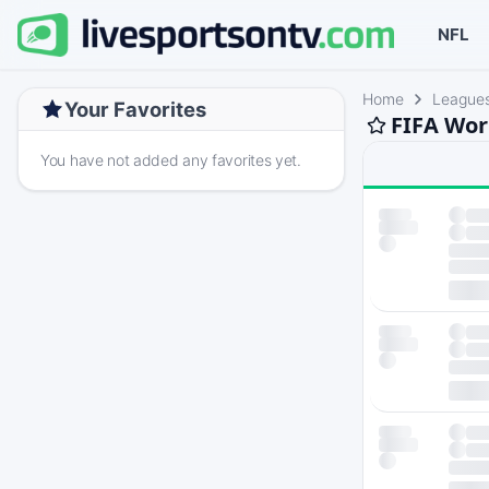
NFL
Home
League
Your Favorites
FIFA Wor
You have not added any favorites yet.