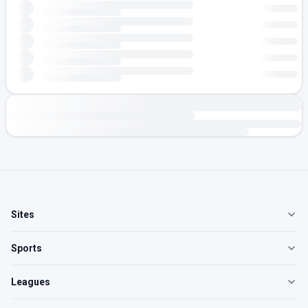
Sites
Sports
Leagues