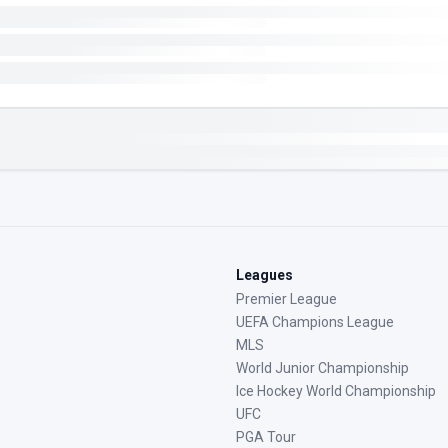
Leagues
Premier League
UEFA Champions League
MLS
World Junior Championship
Ice Hockey World Championship
UFC
PGA Tour