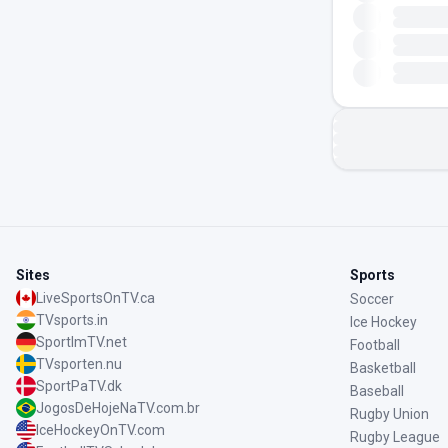
Sites
Sports
LiveSportsOnTV.ca
Soccer
TVsports.in
Ice Hockey
SportImTV.net
Football
TVsporten.nu
Basketball
SportPaTV.dk
Baseball
JogosDeHojeNaTV.com.br
Rugby Union
IceHockeyOnTV.com
Rugby League