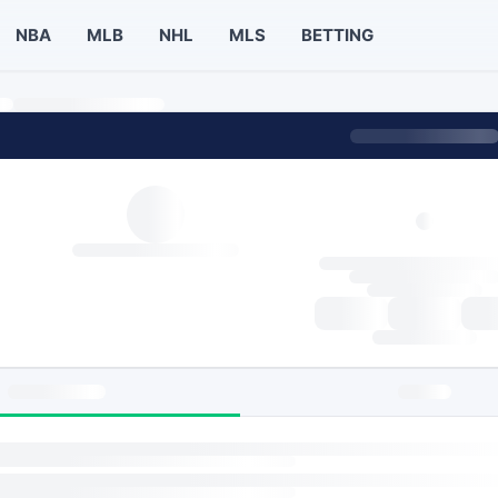
NBA
MLB
NHL
MLS
BETTING