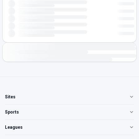
Sites
Sports
Leagues