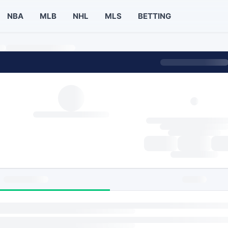
NBA
MLB
NHL
MLS
BETTING