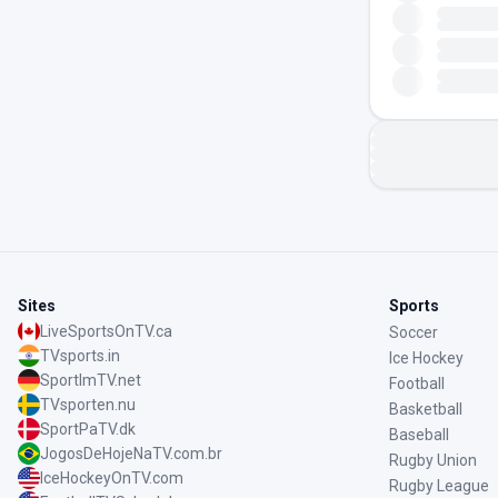
Sites
Sports
LiveSportsOnTV.ca
Soccer
TVsports.in
Ice Hockey
SportImTV.net
Football
TVsporten.nu
Basketball
SportPaTV.dk
Baseball
JogosDeHojeNaTV.com.br
Rugby Union
IceHockeyOnTV.com
Rugby League