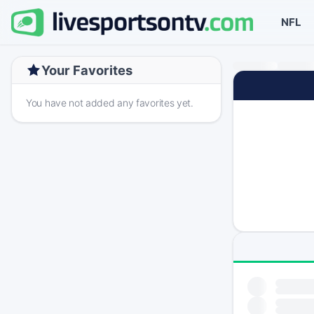
NFL
Your Favorites
You have not added any favorites yet.