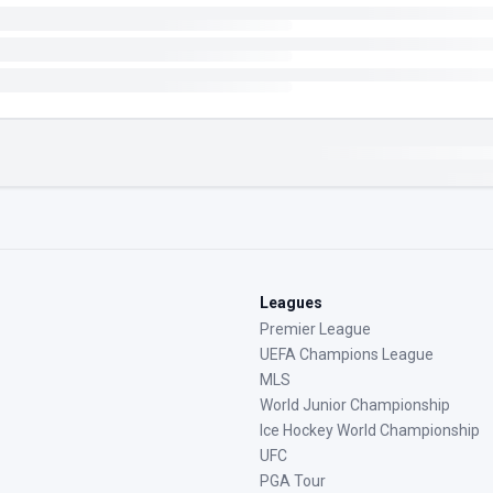
Leagues
Premier League
UEFA Champions League
MLS
World Junior Championship
Ice Hockey World Championship
UFC
PGA Tour