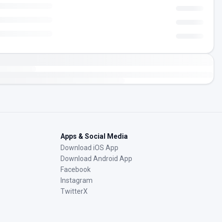
Apps & Social Media
Download iOS App
Download Android App
Facebook
Instagram
TwitterX