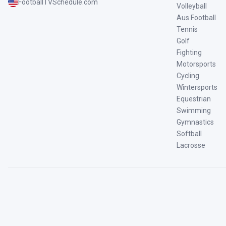
FootballTVSchedule.com
Volleyball
Aus Football
Tennis
Golf
Fighting
Motorsports
Cycling
Wintersports
Equestrian
Swimming
Gymnastics
Softball
Lacrosse