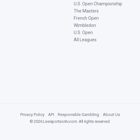
U.S. Open Championship
The Masters
French Open
Wimbledon
U.S. Open
All Leagues
Privacy Policy
|
API
|
Responsible Gambling
|
About Us
©
2026
Livesportsontv.com
. All rights reserved.