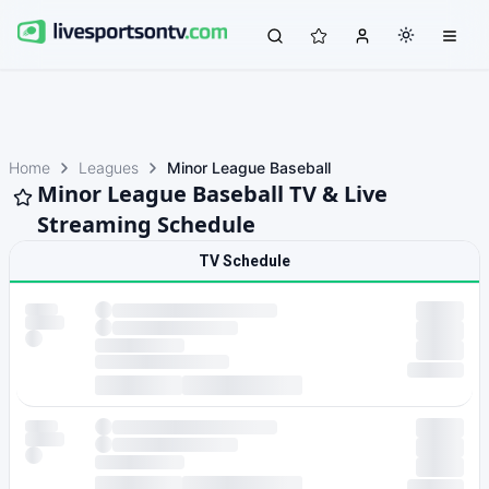
Home
Leagues
Minor League Baseball
Minor League Baseball TV & Live
Streaming Schedule
TV Schedule