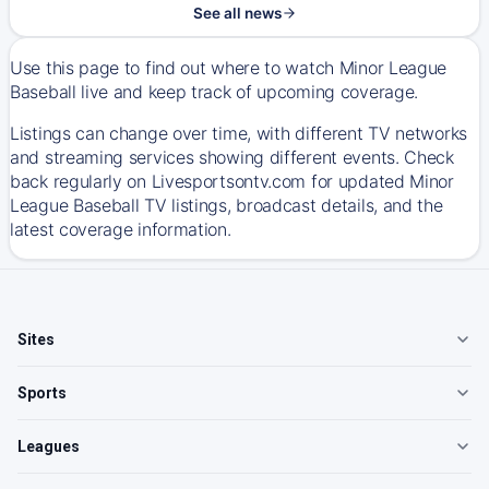
See all news
Use this page to find out where to watch Minor League
Baseball live and keep track of upcoming coverage.
Listings can change over time, with different TV networks
and streaming services showing different events. Check
back regularly on Livesportsontv.com for updated Minor
League Baseball TV listings, broadcast details, and the
latest coverage information.
Sites
Sports
Leagues