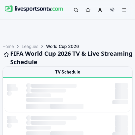
Home
Leagues
World Cup 2026
FIFA World Cup 2026 TV & Live Streaming
Schedule
TV Schedule