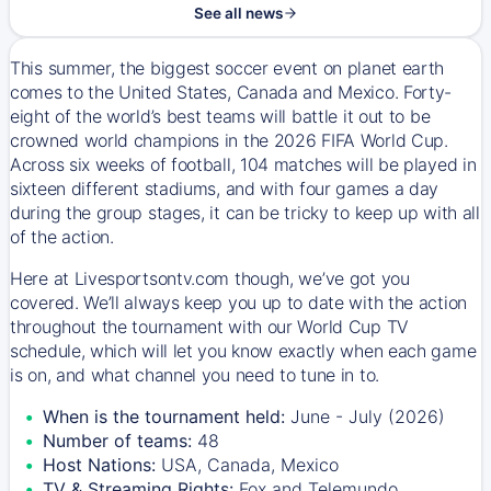
See all news
This summer, the biggest soccer event on planet earth
comes to the United States, Canada and Mexico. Forty-
eight of the world’s best teams will battle it out to be
crowned world champions in the 2026 FIFA World Cup.
Across six weeks of football, 104 matches will be played in
sixteen different stadiums, and with four games a day
during the group stages, it can be tricky to keep up with all
of the action.
Here at Livesportsontv.com though, we’ve got you
covered. We’ll always keep you up to date with the action
throughout the tournament with our World Cup TV
schedule, which will let you know exactly when each game
is on, and what channel you need to tune in to.
When is the tournament held:
June - July (2026)
Number of teams:
48
Host Nations:
USA, Canada, Mexico
TV & Streaming Rights:
Fox and Telemundo