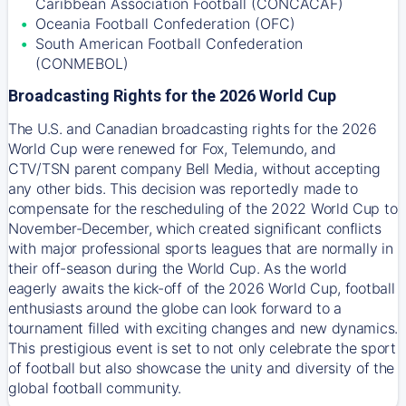
Caribbean Association Football (CONCACAF)
Oceania Football Confederation (OFC)
South American Football Confederation
(CONMEBOL)
Broadcasting Rights for the 2026 World Cup
The U.S. and Canadian broadcasting rights for the 2026
World Cup were renewed for Fox, Telemundo, and
CTV/TSN parent company Bell Media, without accepting
any other bids. This decision was reportedly made to
compensate for the rescheduling of the 2022 World Cup to
November-December, which created significant conflicts
with major professional sports leagues that are normally in
their off-season during the World Cup. As the world
eagerly awaits the kick-off of the 2026 World Cup, football
enthusiasts around the globe can look forward to a
tournament filled with exciting changes and new dynamics.
This prestigious event is set to not only celebrate the sport
of football but also showcase the unity and diversity of the
global football community.