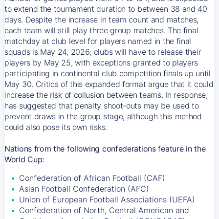
to extend the tournament duration to between 38 and 40
days. Despite the increase in team count and matches,
each team will still play three group matches. The final
matchday at club level for players named in the final
squads is May 24, 2026; clubs will have to release their
players by May 25, with exceptions granted to players
participating in continental club competition finals up until
May 30. Critics of this expanded format argue that it could
increase the risk of collusion between teams. In response,
has suggested that penalty shoot-outs may be used to
prevent draws in the group stage, although this method
could also pose its own risks.
Nations from the following confederations feature in the
World Cup:
Confederation of African Football (CAF)
Asian Football Confederation (AFC)
Union of European Football Associations (UEFA)
Confederation of North, Central American and