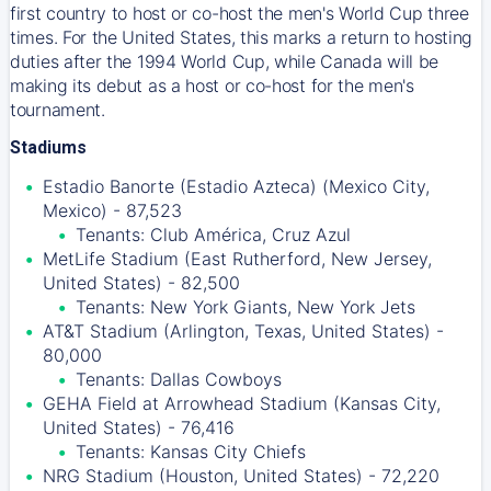
first country to host or co-host the men's World Cup three
times. For the United States, this marks a return to hosting
duties after the 1994 World Cup, while Canada will be
making its debut as a host or co-host for the men's
tournament.
Stadiums
Estadio Banorte (Estadio Azteca) (Mexico City,
Mexico) - 87,523
Tenants: Club América, Cruz Azul
MetLife Stadium (East Rutherford, New Jersey,
United States) - 82,500
Tenants: New York Giants, New York Jets
AT&T Stadium (Arlington, Texas, United States) -
80,000
Tenants: Dallas Cowboys
GEHA Field at Arrowhead Stadium (Kansas City,
United States) - 76,416
Tenants: Kansas City Chiefs
NRG Stadium (Houston, United States) - 72,220