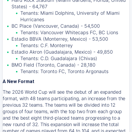
Hard Rock Stadium (Miami Gardens, Florida, United
States) - 64,767
Tenants: Miami Dolphins, University of Miami
Hurricanes
BC Place (Vancouver, Canada) - 54,500
Tenants: Vancouver Whitecaps FC, BC Lions
Estadio BBVA (Monterrey, Mexico) - 53,500
Tenants: C.F. Monterrey
Estadio Akron (Guadalajara, Mexico) - 49,850
Tenants: C.D. Guadalajara (Chivas)
BMO Field (Toronto, Canada) - 28,180
Tenants: Toronto FC, Toronto Argonauts
A New Format
The 2026 World Cup will see the debut of an expanded
format, with 48 teams participating, an increase from the
previous 32 teams. The teams will be divided into 12
groups of four teams, with the top two from each group
and the best eight third-placed teams progressing to a
new round of 32. This expansion will increase the total
number of games played from 64 to 104, and is expected