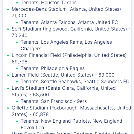
Tenants: Houston Texans
Mercedes-Benz Stadium (Atlanta, United States) -
71,000
Tenants: Atlanta Falcons, Atlanta United FC
SoFi Stadium (Inglewood, California, United States) -
70,240
Tenants: Los Angeles Rams, Los Angeles
Chargers
Lincoln Financial Field (Philadelphia, United States) -
69,796
Tenants: Philadelphia Eagles
Lumen Field (Seattle, United States) - 69,000
Tenants: Seattle Seahawks, Seattle Sounders FC
Levi's Stadium (Santa Clara, California, United
States) - 68,500
Tenants: San Francisco 49ers
Gillette Stadium (Foxborough, Massachusetts, United
States) - 65,878
Tenants: New England Patriots, New England
Revolution