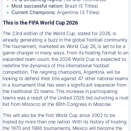
Most successful nation:
Brazil (5 Titles)
Current Champions:
Argentina (3 Titles)
This is the FIFA World Cup 2026
The 23rd edition of the World Cup, slated for 2026, is
already generating a buzz in the global football community.
The tournament, marketed as World Cup 26, is set to be a
game-changer in many ways. From its hosting format to an
expanded team count, the 2026 World Cup is expected to
redefine the dynamics of this international football
competition. The reigning champions, Argentina, will be
looking to defend their title against 47 other national teams
in a tournament that has seen a significant expansion from
the traditional 32 teams. This increase in participating
teams was a result of the United 2026 bid outvoting a rival
bid from Morocco at the 68th Congress in Moscow.
This will also be the first World Cup since 2002 to be
hosted by more than one nation. With its history of hosting
the 1970 and 1986 tournaments, Mexico will become the