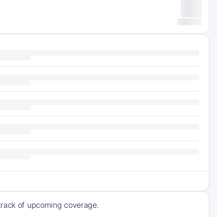
 track of upcoming coverage.