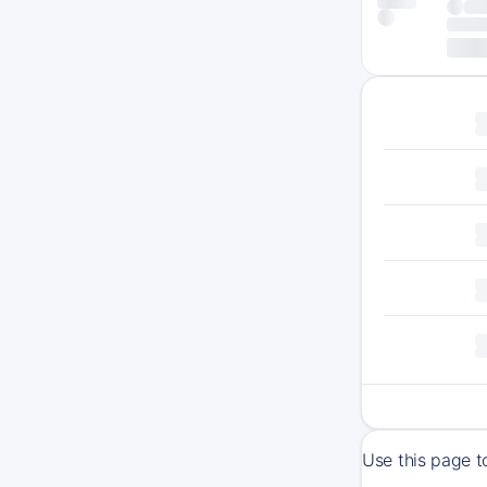
Use this page t