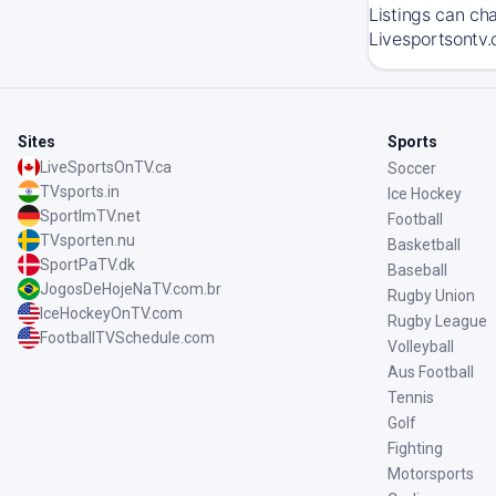
Listings can ch
Livesportsontv.
Sites
Sports
LiveSportsOnTV.ca
Soccer
TVsports.in
Ice Hockey
SportImTV.net
Football
TVsporten.nu
Basketball
SportPaTV.dk
Baseball
JogosDeHojeNaTV.com.br
Rugby Union
IceHockeyOnTV.com
Rugby League
FootballTVSchedule.com
Volleyball
Aus Football
Tennis
Golf
Fighting
Motorsports