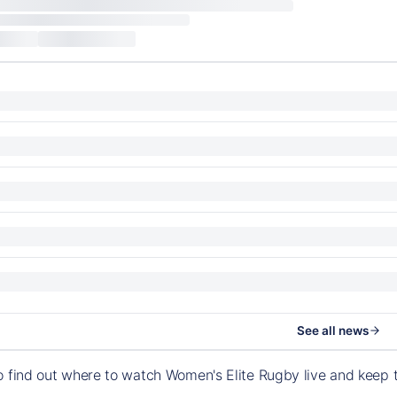
See all news
o find out where to watch Women's Elite Rugby live and keep