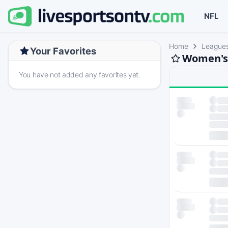
NFL
Home
League
Your Favorites
Women's 
You have not added any favorites yet.