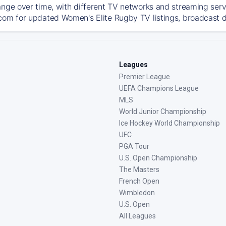
ange over time, with different TV networks and streaming serv
com for updated Women's Elite Rugby TV listings, broadcast de
Leagues
Premier League
UEFA Champions League
MLS
World Junior Championship
Ice Hockey World Championship
UFC
PGA Tour
U.S. Open Championship
The Masters
French Open
Wimbledon
U.S. Open
All Leagues