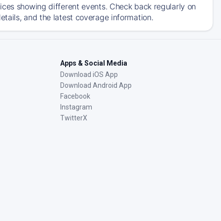
ices showing different events. Check back regularly on
tails, and the latest coverage information.
Apps & Social Media
Download iOS App
Download Android App
Facebook
Instagram
TwitterX