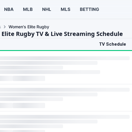
NBA
MLB
NHL
MLS
BETTING
s
Women's Elite Rugby
Elite Rugby TV & Live Streaming Schedule
TV Schedule