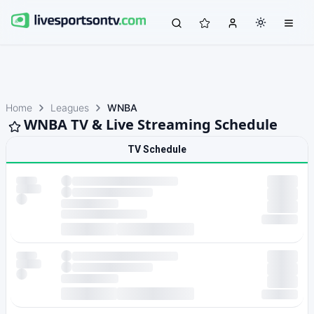
Home
Leagues
WNBA
WNBA TV & Live Streaming Schedule
TV Schedule