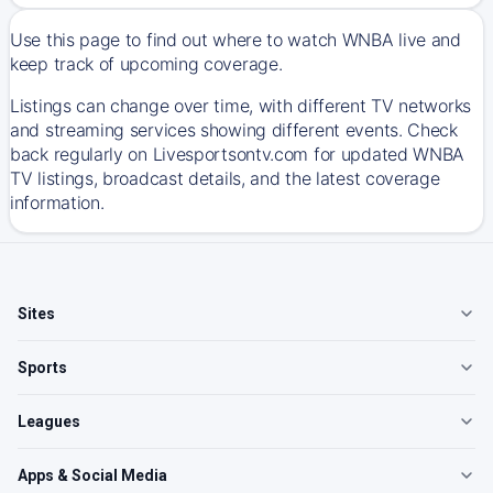
Use this page to find out where to watch WNBA live and
keep track of upcoming coverage.
Listings can change over time, with different TV networks
and streaming services showing different events. Check
back regularly on Livesportsontv.com for updated WNBA
TV listings, broadcast details, and the latest coverage
information.
Sites
Sports
Leagues
Apps & Social Media