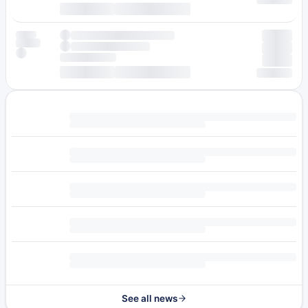
See all news