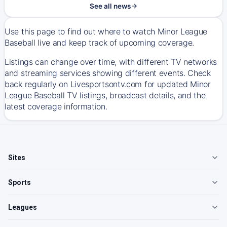
See all news
Use this page to find out where to watch Minor League
Baseball live and keep track of upcoming coverage.
Listings can change over time, with different TV networks
and streaming services showing different events. Check
back regularly on Livesportsontv.com for updated Minor
League Baseball TV listings, broadcast details, and the
latest coverage information.
Sites
Sports
Leagues