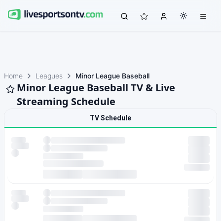
Home
Leagues
Minor League Baseball
Minor League Baseball TV & Live
Streaming Schedule
TV Schedule