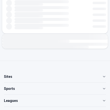
Sites
Sports
Leagues