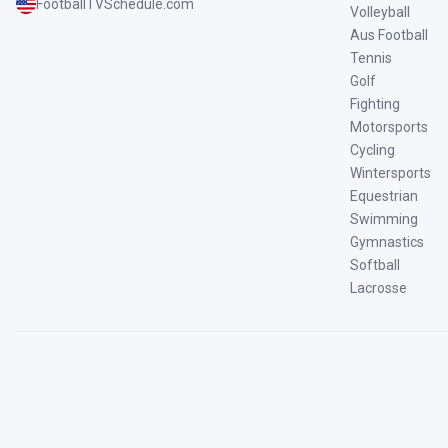
FootballTVSchedule.com
Volleyball
Aus Football
Tennis
Golf
Fighting
Motorsports
Cycling
Wintersports
Equestrian
Swimming
Gymnastics
Softball
Lacrosse