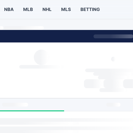
NBA
MLB
NHL
MLS
BETTING