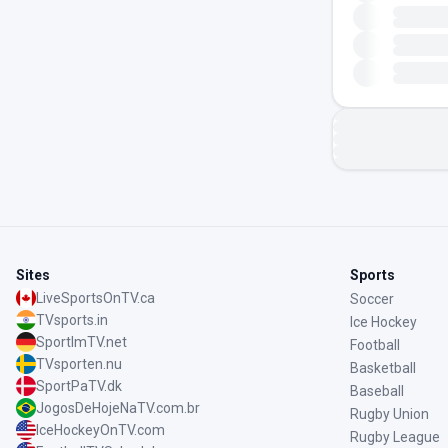
Sites
Sports
LiveSportsOnTV.ca
Soccer
TVsports.in
Ice Hockey
SportImTV.net
Football
TVsporten.nu
Basketball
SportPaTV.dk
Baseball
JogosDeHojeNaTV.com.br
Rugby Union
IceHockeyOnTV.com
Rugby League