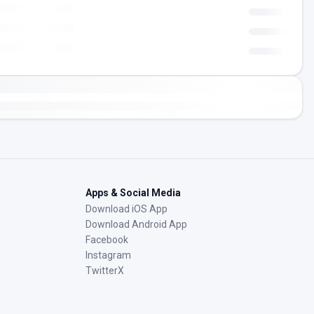
Apps & Social Media
Download iOS App
Download Android App
Facebook
Instagram
TwitterX