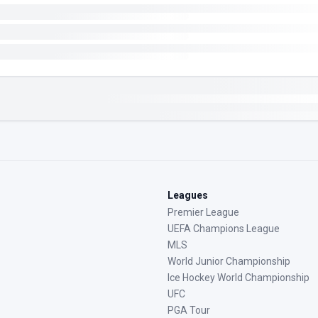
Leagues
Premier League
UEFA Champions League
MLS
World Junior Championship
Ice Hockey World Championship
UFC
PGA Tour