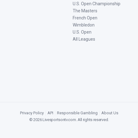
U.S. Open Championship
The Masters
French Open
Wimbledon
U.S. Open
All Leagues
Privacy Policy
|
API
|
Responsible Gambling
|
About Us
©
2026
Livesportsontv.com
. All rights reserved.