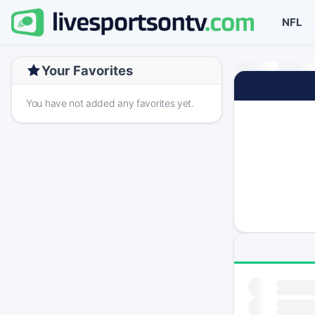
NFL
Your Favorites
You have not added any favorites yet.