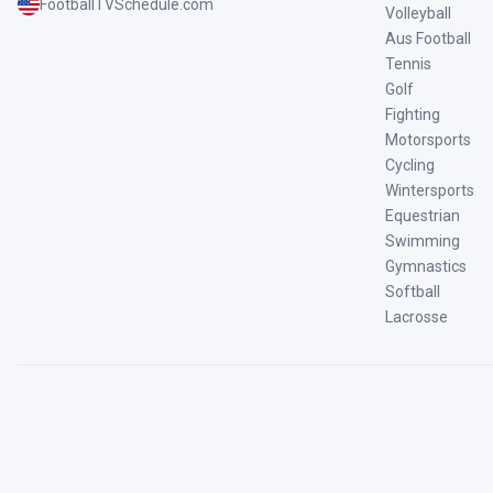
FootballTVSchedule.com
Volleyball
Aus Football
Tennis
Golf
Fighting
Motorsports
Cycling
Wintersports
Equestrian
Swimming
Gymnastics
Softball
Lacrosse