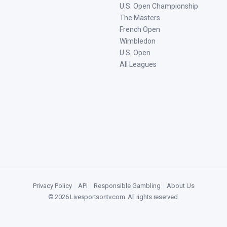
U.S. Open Championship
The Masters
French Open
Wimbledon
U.S. Open
All Leagues
Privacy Policy
|
API
|
Responsible Gambling
|
About Us
©
2026
Livesportsontv.com
. All rights reserved.