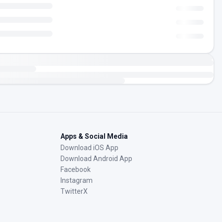
Apps & Social Media
Download iOS App
Download Android App
Facebook
Instagram
TwitterX