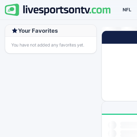
NFL
Your Favorites
You have not added any favorites yet.