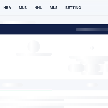
NBA
MLB
NHL
MLS
BETTING