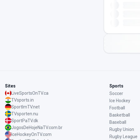
Sites
Sports
LiveSportsOnTV.ca
Soccer
TVsports.in
Ice Hockey
SportImTV.net
Football
TVsporten.nu
Basketball
SportPaTV.dk
Baseball
JogosDeHojeNaTV.com.br
Rugby Union
IceHockeyOnTV.com
Rugby League