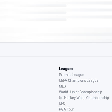
Leagues
Premier League
UEFA Champions League
MLS
World Junior Championship
Ice Hockey World Championship
UFC
PGA Tour