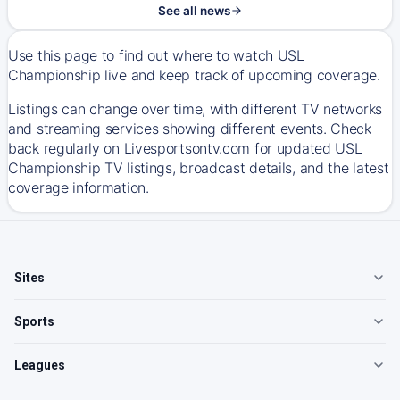
See all news
Use this page to find out where to watch USL
Championship live and keep track of upcoming coverage.
Listings can change over time, with different TV networks
and streaming services showing different events. Check
back regularly on Livesportsontv.com for updated USL
Championship TV listings, broadcast details, and the latest
coverage information.
Sites
Sports
Leagues