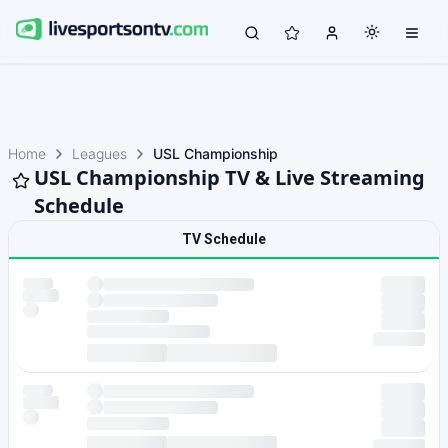
Home
Leagues
USL Championship
USL Championship TV & Live Streaming
Schedule
TV Schedule