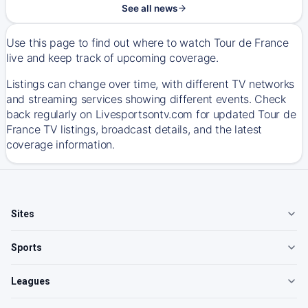
See all news
Use this page to find out where to watch Tour de France
live and keep track of upcoming coverage.
Listings can change over time, with different TV networks
and streaming services showing different events. Check
back regularly on Livesportsontv.com for updated Tour de
France TV listings, broadcast details, and the latest
coverage information.
Sites
Sports
Leagues