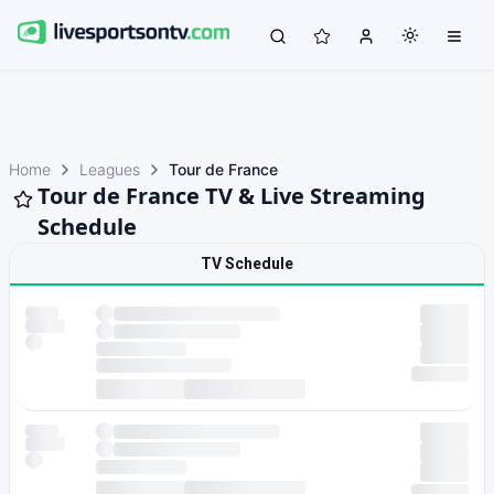
Home
Leagues
Tour de France
Tour de France TV & Live Streaming
Schedule
TV Schedule