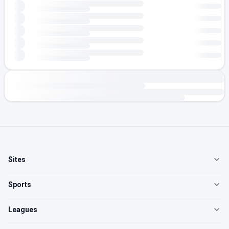
Sites
Sports
Leagues