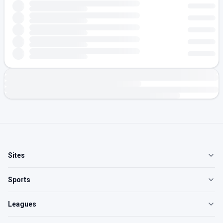
Sites
Sports
Leagues