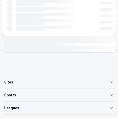
Sites
Sports
Leagues