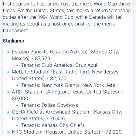
first country to host or co-host the men's World Cup three
times. For the United States, this marks a return to hosting
duties after the 1994 World Cup, while Canada will be
making its debut as a host or co-host for the men's
tournament.
Stadiums
Estadio Banorte (Estadio Azteca) (Mexico City,
Mexico) - 87,523
Tenants: Club América, Cruz Azul
MetLife Stadium (East Rutherford, New Jersey,
United States) - 82,500
Tenants: New York Giants, New York Jets
AT&T Stadium (Arlington, Texas, United States) -
80,000
Tenants: Dallas Cowboys
GEHA Field at Arrowhead Stadium (Kansas City,
United States) - 76,416
Tenants: Kansas City Chiefs
NRG Stadium (Houston, United States) - 72,220