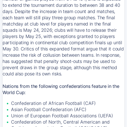
to extend the tournament duration to between 38 and 40
days. Despite the increase in team count and matches,
each team will still play three group matches. The final
matchday at club level for players named in the final
squads is May 24, 2026; clubs will have to release their
players by May 25, with exceptions granted to players
participating in continental club competition finals up until
May 30. Critics of this expanded format argue that it could
increase the risk of collusion between teams. In response,
has suggested that penalty shoot-outs may be used to
prevent draws in the group stage, although this method
could also pose its own risks.
Nations from the following confederations feature in the
World Cup:
Confederation of African Football (CAF)
Asian Football Confederation (AFC)
Union of European Football Associations (UEFA)
Confederation of North, Central American and