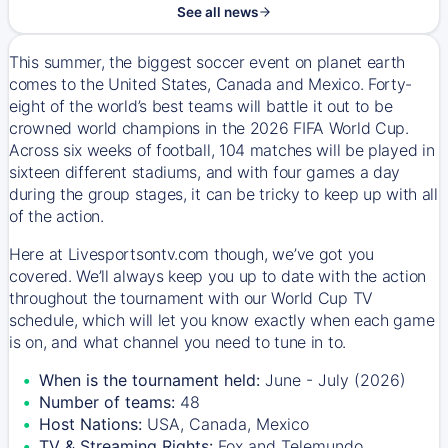
See all news
This summer, the biggest soccer event on planet earth
comes to the United States, Canada and Mexico. Forty-
eight of the world’s best teams will battle it out to be
crowned world champions in the 2026 FIFA World Cup.
Across six weeks of football, 104 matches will be played in
sixteen different stadiums, and with four games a day
during the group stages, it can be tricky to keep up with all
of the action.
Here at Livesportsontv.com though, we’ve got you
covered. We’ll always keep you up to date with the action
throughout the tournament with our World Cup TV
schedule, which will let you know exactly when each game
is on, and what channel you need to tune in to.
When is the tournament held:
June - July (2026)
Number of teams:
48
Host Nations:
USA, Canada, Mexico
TV & Streaming Rights:
Fox and Telemundo