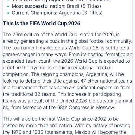
Most successful nation:
Brazil (5 Titles)
Current Champions:
Argentina (3 Titles)
This is the FIFA World Cup 2026
The 23rd edition of the World Cup, slated for 2026, is
already generating a buzz in the global football community.
The tournament, marketed as World Cup 26, is set to be a
game-changer in many ways. From its hosting format to an
expanded team count, the 2026 World Cup is expected to
redefine the dynamics of this international football
competition. The reigning champions, Argentina, will be
looking to defend their title against 47 other national teams
in a tournament that has seen a significant expansion from
the traditional 32 teams. This increase in participating
teams was a result of the United 2026 bid outvoting a rival
bid from Morocco at the 68th Congress in Moscow.
This will also be the first World Cup since 2002 to be
hosted by more than one nation. With its history of hosting
the 1970 and 1986 tournaments, Mexico will become the