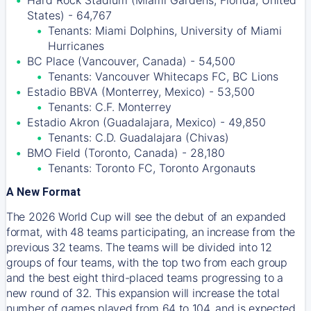
Hard Rock Stadium (Miami Gardens, Florida, United
States) - 64,767
Tenants: Miami Dolphins, University of Miami
Hurricanes
BC Place (Vancouver, Canada) - 54,500
Tenants: Vancouver Whitecaps FC, BC Lions
Estadio BBVA (Monterrey, Mexico) - 53,500
Tenants: C.F. Monterrey
Estadio Akron (Guadalajara, Mexico) - 49,850
Tenants: C.D. Guadalajara (Chivas)
BMO Field (Toronto, Canada) - 28,180
Tenants: Toronto FC, Toronto Argonauts
A New Format
The 2026 World Cup will see the debut of an expanded
format, with 48 teams participating, an increase from the
previous 32 teams. The teams will be divided into 12
groups of four teams, with the top two from each group
and the best eight third-placed teams progressing to a
new round of 32. This expansion will increase the total
number of games played from 64 to 104, and is expected