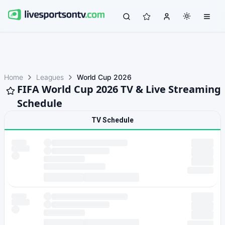
Home
Leagues
World Cup 2026
FIFA World Cup 2026 TV & Live Streaming
Schedule
TV Schedule