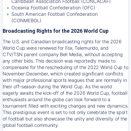
Caribbean Association Football (CONCACAF)
Oceania Football Confederation (OFC)
South American Football Confederation
(CONMEBOL)
Broadcasting Rights for the 2026 World Cup
The U.S. and Canadian broadcasting rights for the 2026
World Cup were renewed for Fox, Telemundo, and
CTV/TSN parent company Bell Media, without accepting
any other bids. This decision was reportedly made to
compensate for the rescheduling of the 2022 World Cup to
November-December, which created significant conflicts
with major professional sports leagues that are normally in
their off-season during the World Cup. As the world
eagerly awaits the kick-off of the 2026 World Cup, football
enthusiasts around the globe can look forward to a
tournament filled with exciting changes and new dynamics.
This prestigious event is set to not only celebrate the sport
of football but also showcase the unity and diversity of the
global football community.