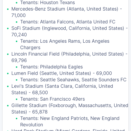
Tenants: Houston Texans
Mercedes-Benz Stadium (Atlanta, United States) -
71,000
Tenants: Atlanta Falcons, Atlanta United FC
SoFi Stadium (Inglewood, California, United States) -
70,240
Tenants: Los Angeles Rams, Los Angeles
Chargers
Lincoln Financial Field (Philadelphia, United States) -
69,796
Tenants: Philadelphia Eagles
Lumen Field (Seattle, United States) - 69,000
Tenants: Seattle Seahawks, Seattle Sounders FC
Levi's Stadium (Santa Clara, California, United
States) - 68,500
Tenants: San Francisco 49ers
Gillette Stadium (Foxborough, Massachusetts, United
States) - 65,878
Tenants: New England Patriots, New England
Revolution