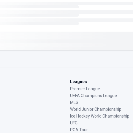
Leagues
Premier League
UEFA Champions League
MLS
World Junior Championship
Ice Hockey World Championship
UFC
PGA Tour