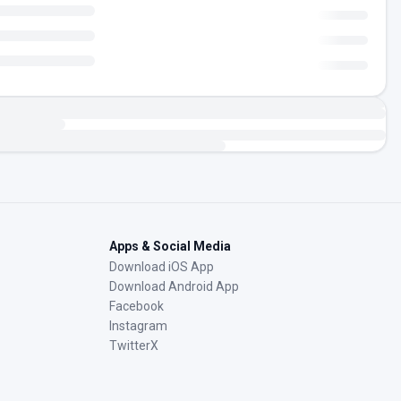
Apps & Social Media
Download iOS App
Download Android App
Facebook
Instagram
TwitterX