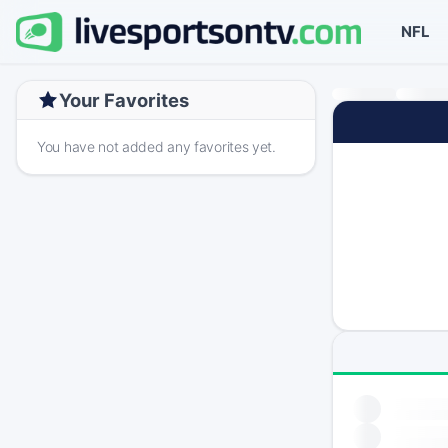
NFL
Your Favorites
You have not added any favorites yet.