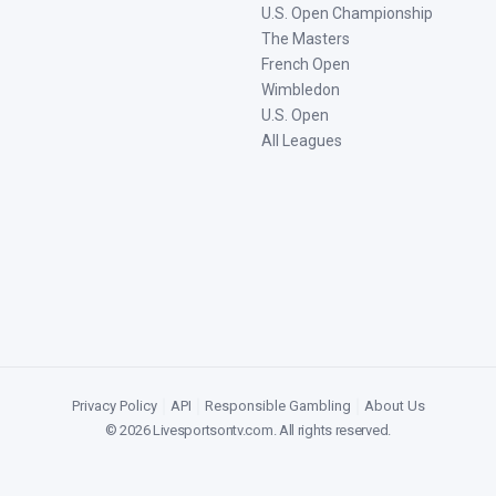
U.S. Open Championship
The Masters
French Open
Wimbledon
U.S. Open
All Leagues
Privacy Policy
|
API
|
Responsible Gambling
|
About Us
©
2026
Livesportsontv.com
. All rights reserved.