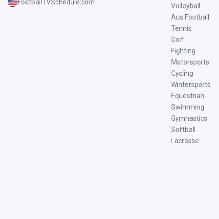
FootballTVSchedule.com
Volleyball
Aus Football
Tennis
Golf
Fighting
Motorsports
Cycling
Wintersports
Equestrian
Swimming
Gymnastics
Softball
Lacrosse