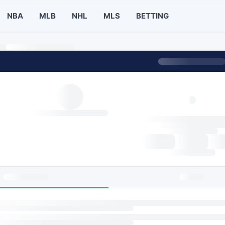
NBA
MLB
NHL
MLS
BETTING