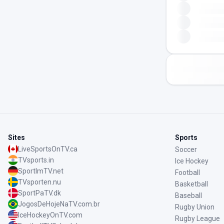
Sites
Sports
LiveSportsOnTV.ca
Soccer
TVsports.in
Ice Hockey
SportImTV.net
Football
TVsporten.nu
Basketball
SportPaTV.dk
Baseball
JogosDeHojeNaTV.com.br
Rugby Union
IceHockeyOnTV.com
Rugby League