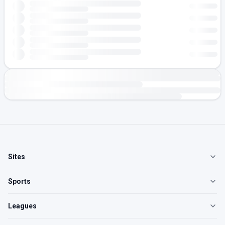
Sites
Sports
Leagues