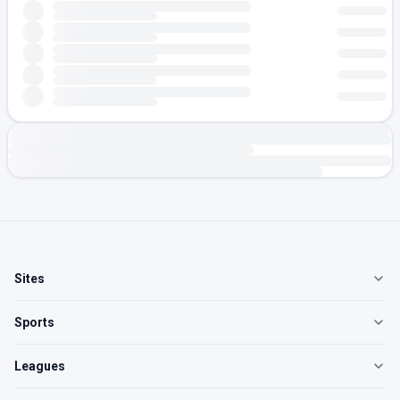
Sites
Sports
Leagues