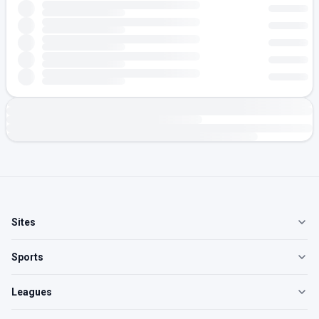
Sites
Sports
Leagues