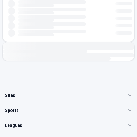
Sites
Sports
Leagues