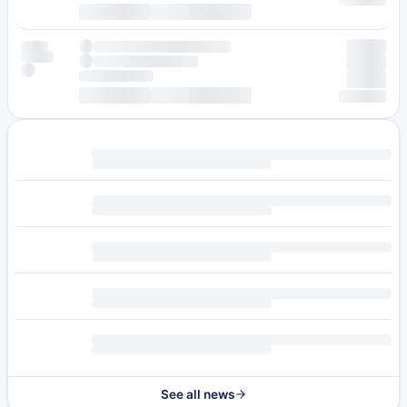
See all news