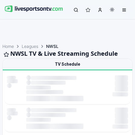
Home
Leagues
NWSL
NWSL TV & Live Streaming Schedule
TV Schedule