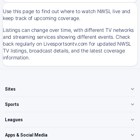
Use this page to find out where to watch NWSL live and
keep track of upcoming coverage.
Listings can change over time, with different TV networks
and streaming services showing different events. Check
back regularly on Livesportsontv.com for updated NWSL
TV listings, broadcast details, and the latest coverage
information.
Sites
Sports
Leagues
Apps & Social Media