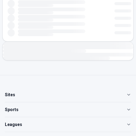
Sites
Sports
Leagues