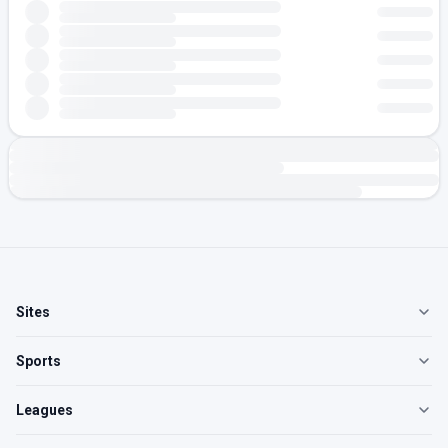
Sites
Sports
Leagues