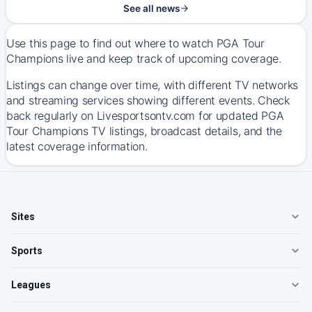
See all news
Use this page to find out where to watch PGA Tour
Champions live and keep track of upcoming coverage.
Listings can change over time, with different TV networks
and streaming services showing different events. Check
back regularly on Livesportsontv.com for updated PGA
Tour Champions TV listings, broadcast details, and the
latest coverage information.
Sites
Sports
Leagues