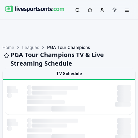
Home
Leagues
PGA Tour Champions
PGA Tour Champions TV & Live
Streaming Schedule
TV Schedule