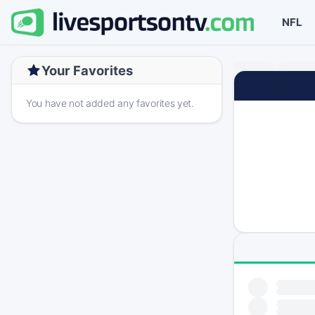
NFL
Your Favorites
You have not added any favorites yet.