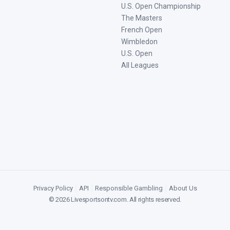
U.S. Open Championship
The Masters
French Open
Wimbledon
U.S. Open
All Leagues
Privacy Policy
|
API
|
Responsible Gambling
|
About Us
©
2026
Livesportsontv.com
. All rights reserved.