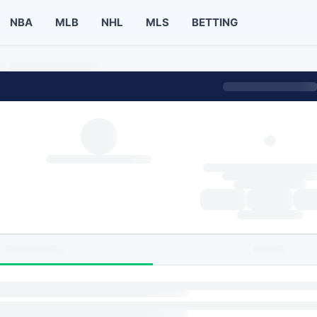
NBA
MLB
NHL
MLS
BETTING