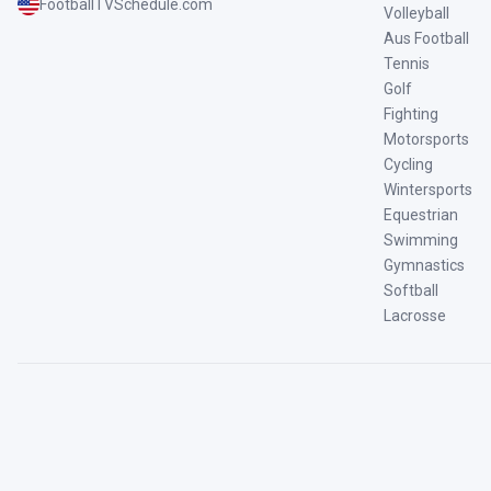
FootballTVSchedule.com
Volleyball
Aus Football
Tennis
Golf
Fighting
Motorsports
Cycling
Wintersports
Equestrian
Swimming
Gymnastics
Softball
Lacrosse