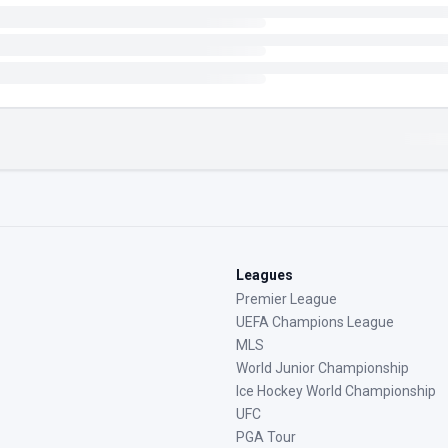
Leagues
Premier League
UEFA Champions League
MLS
World Junior Championship
Ice Hockey World Championship
UFC
PGA Tour