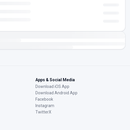
Apps & Social Media
Download iOS App
Download Android App
Facebook
Instagram
TwitterX