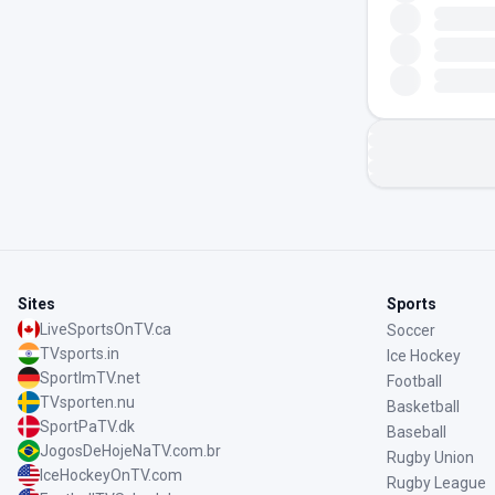
Sites
Sports
LiveSportsOnTV.ca
Soccer
TVsports.in
Ice Hockey
SportImTV.net
Football
TVsporten.nu
Basketball
SportPaTV.dk
Baseball
JogosDeHojeNaTV.com.br
Rugby Union
IceHockeyOnTV.com
Rugby League