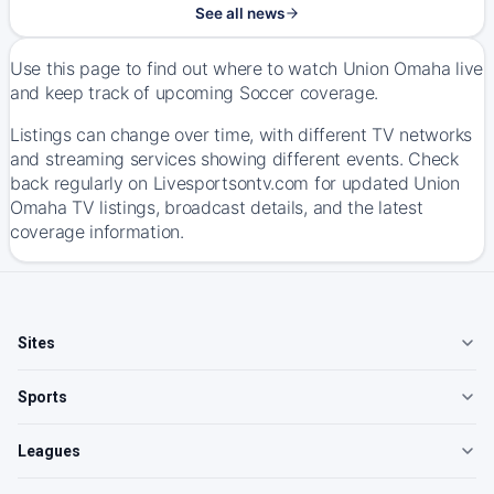
See all news
Use this page to find out where to watch Union Omaha live
and keep track of upcoming Soccer coverage.
Listings can change over time, with different TV networks
and streaming services showing different events. Check
back regularly on Livesportsontv.com for updated Union
Omaha TV listings, broadcast details, and the latest
coverage information.
Sites
Sports
Leagues