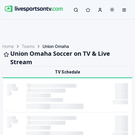
Home
Teams
Union Omaha
Union Omaha Soccer on TV & Live
Stream
TV Schedule