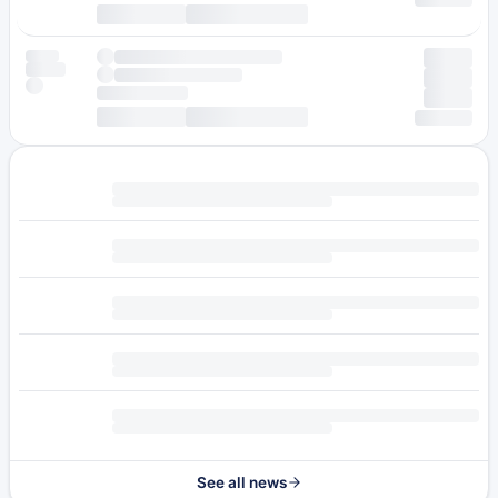
See all news