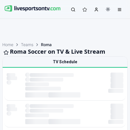
Home
Teams
Roma
Roma Soccer on TV & Live Stream
TV Schedule