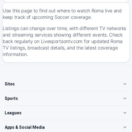
Use this page to find out where to watch Roma live and
keep track of upcoming Soccer coverage.
Listings can change over time, with different TV networks
and streaming services showing different events. Check
back regularly on Livesportsontv.com for updated Roma
TV listings, broadcast details, and the latest coverage
information.
Sites
Sports
Leagues
Apps & Social Media