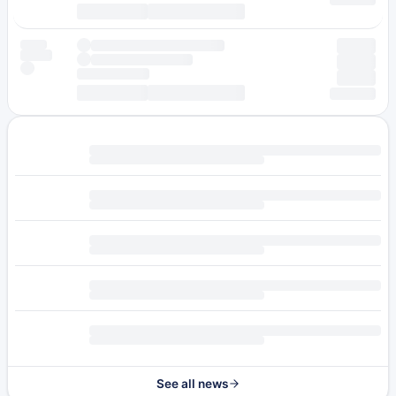
See all news