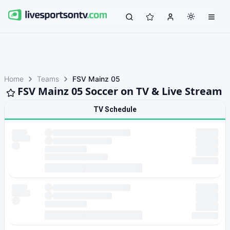
Home
Teams
FSV Mainz 05
FSV Mainz 05 Soccer on TV & Live Stream
TV Schedule