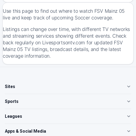
Use this page to find out where to watch FSV Mainz 05
live and keep track of upcoming Soccer coverage.
Listings can change over time, with different TV networks
and streaming services showing different events. Check
back regularly on Livesportsontv.com for updated FSV
Mainz 05 TV listings, broadcast details, and the latest
coverage information.
Sites
Sports
Leagues
Apps & Social Media