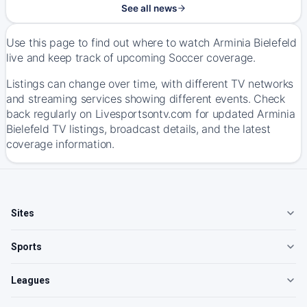
See all news
Use this page to find out where to watch Arminia Bielefeld
live and keep track of upcoming Soccer coverage.
Listings can change over time, with different TV networks
and streaming services showing different events. Check
back regularly on Livesportsontv.com for updated Arminia
Bielefeld TV listings, broadcast details, and the latest
coverage information.
Sites
Sports
Leagues