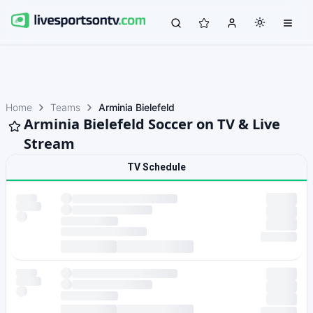
Home
Teams
Arminia Bielefeld
Arminia Bielefeld Soccer on TV & Live
Stream
TV Schedule