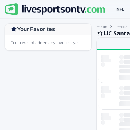
NFL
Home
Teams
Your Favorites
UC Santa
You have not added any favorites yet.