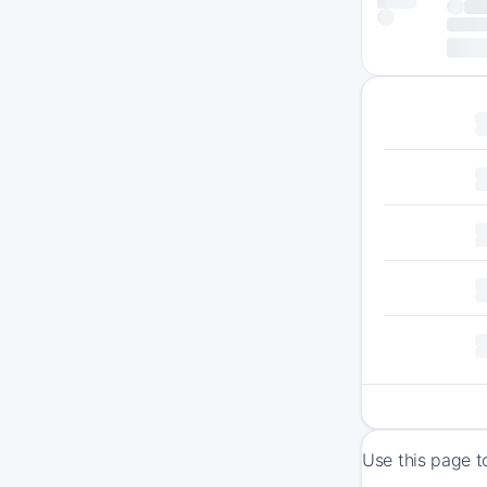
Use this page t