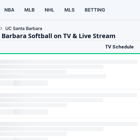
NBA
MLB
NHL
MLS
BETTING
UC Santa Barbara
 Barbara Softball on TV & Live Stream
TV Schedule