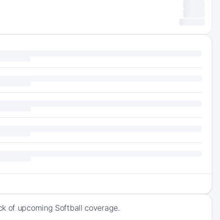
ck of upcoming Softball coverage.