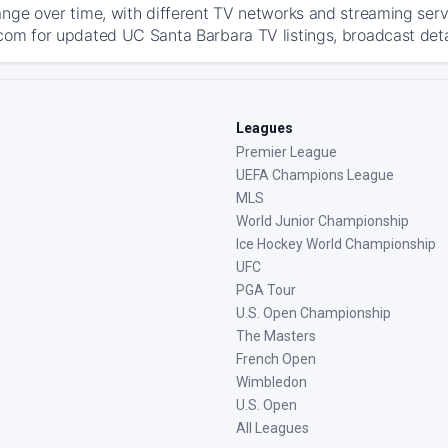
ange over time, with different TV networks and streaming serv
com for updated UC Santa Barbara TV listings, broadcast detai
Leagues
Premier League
UEFA Champions League
MLS
World Junior Championship
Ice Hockey World Championship
UFC
PGA Tour
U.S. Open Championship
The Masters
French Open
Wimbledon
U.S. Open
All Leagues