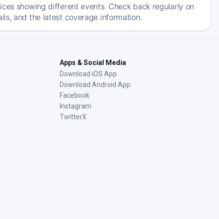
ices showing different events. Check back regularly on
ls, and the latest coverage information.
Apps & Social Media
Download iOS App
Download Android App
Facebook
Instagram
TwitterX