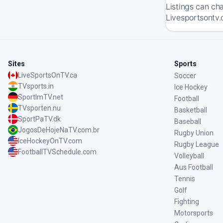
Listings can ch
Livesportsontv.
Sites
Sports
LiveSportsOnTV.ca
Soccer
TVsports.in
Ice Hockey
SportImTV.net
Football
TVsporten.nu
Basketball
SportPaTV.dk
Baseball
JogosDeHojeNaTV.com.br
Rugby Union
IceHockeyOnTV.com
Rugby League
FootballTVSchedule.com
Volleyball
Aus Football
Tennis
Golf
Fighting
Motorsports