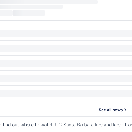
See all news
o find out where to watch UC Santa Barbara live and keep tra