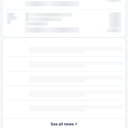
See all news