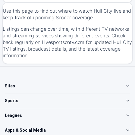
Use this page to find out where to watch Hull City live and
keep track of upcoming Soccer coverage.
Listings can change over time, with different TV networks
and streaming services showing different events. Check
back regularly on Livesportsontv.com for updated Hull City
TV listings, broadcast details, and the latest coverage
information.
Sites
Sports
Leagues
Apps & Social Media