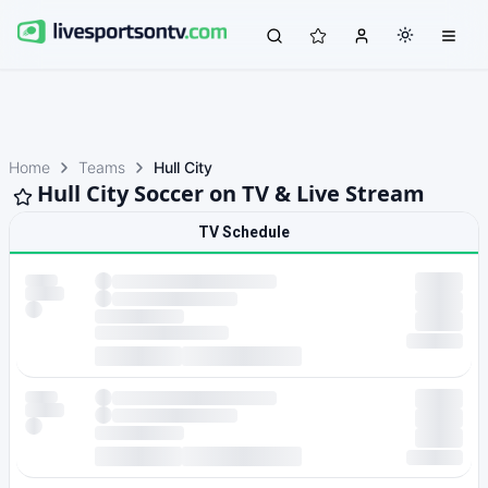
Home
Teams
Hull City
Hull City Soccer on TV & Live Stream
TV Schedule