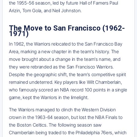
the 1955-56 season, led by future Hall of Famers Paul
Arizin, Tom Gola, and Neil Johnston.
The Move to San Francisco (1962-
1971)
In 1962, the Warriors relocated to the San Francisco Bay
Area, marking a new chapter in the team's history. The
move brought about a change in the team's name, and
they were rebranded as the San Francisco Warriors.
Despite the geographic shift, the team's competitive spirit
remained undeterred. Key players like Wilt Chamberlain,
who famously scored an NBA record 100 points in a single
game, kept the Warriors in the limelight.
The Warriors managed to clinch the Western Division
crown in the 1963-64 season, but lost the NBA Finals to
the Boston Celtics. The following season saw
Chamberlain being traded to the Philadelphia 76ers, which