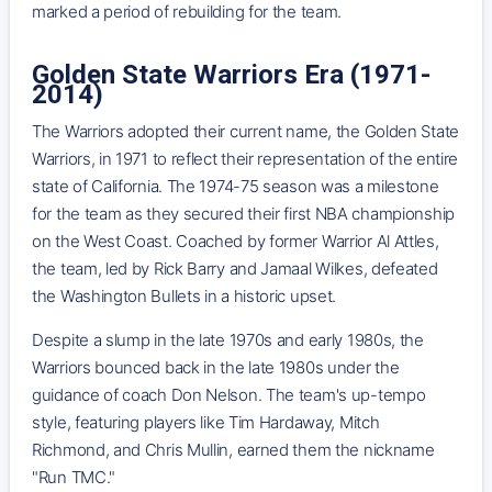
marked a period of rebuilding for the team.
Golden State Warriors Era (1971-
2014)
The Warriors adopted their current name, the Golden State
Warriors, in 1971 to reflect their representation of the entire
state of California. The 1974-75 season was a milestone
for the team as they secured their first NBA championship
on the West Coast. Coached by former Warrior Al Attles,
the team, led by Rick Barry and Jamaal Wilkes, defeated
the Washington Bullets in a historic upset.
Despite a slump in the late 1970s and early 1980s, the
Warriors bounced back in the late 1980s under the
guidance of coach Don Nelson. The team's up-tempo
style, featuring players like Tim Hardaway, Mitch
Richmond, and Chris Mullin, earned them the nickname
"Run TMC."