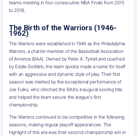
teams meeting in four consecutive NBA Finals from 2015
to 2018.
The Birth of the Warriors (1946-
1962)
The Warriors were established in 1946 as the Philadelphia
Warriors, a charter member of the Basketball Association
of America (BAA). Owned by Peter A. Tyrrell and coached
by Eddie Gottlieb, the team quickly made a name for itself
with an aggressive and dynamic style of play. Their first
season was marked by the exceptional performance of
Joe Fulks, who clinched the BAA's inaugural scoring title
and helped the team secure the league's first
championship.
The Warriors continued to be competitive in the following
seasons, making regular playoff appearances. The
highlight of this era was their second championship win in