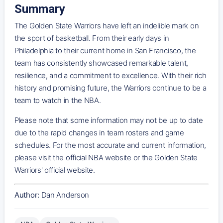
Summary
The Golden State Warriors have left an indelible mark on
the sport of basketball. From their early days in
Philadelphia to their current home in San Francisco, the
team has consistently showcased remarkable talent,
resilience, and a commitment to excellence. With their rich
history and promising future, the Warriors continue to be a
team to watch in the NBA.
Please note that some information may not be up to date
due to the rapid changes in team rosters and game
schedules. For the most accurate and current information,
please visit the official NBA website or the Golden State
Warriors' official website.
Author:
Dan Anderson