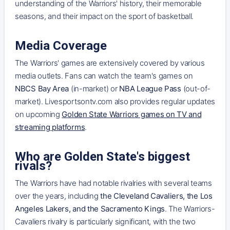
understanding of the Warriors' history, their memorable
seasons, and their impact on the sport of basketball.
Media Coverage
The Warriors' games are extensively covered by various
media outlets. Fans can watch the team's games on
NBCS Bay Area
(in-market) or
NBA League Pass
(out-of-
market). Livesportsontv.com also provides regular updates
on upcoming
Golden State Warriors games on TV and
streaming platforms
.
Who are Golden State's biggest
rivals?
The Warriors have had notable rivalries with several teams
over the years, including
the Cleveland Cavaliers, the Los
Angeles Lakers, and the Sacramento Kings
. The Warriors-
Cavaliers rivalry is particularly significant, with the two