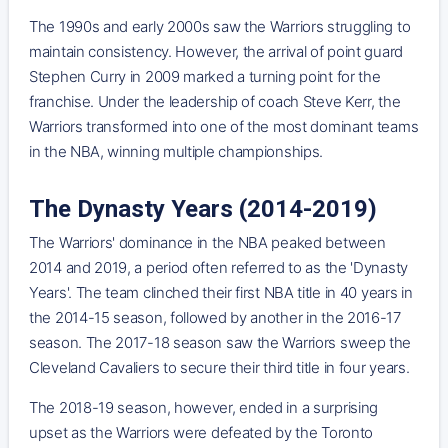
The 1990s and early 2000s saw the Warriors struggling to
maintain consistency. However, the arrival of point guard
Stephen Curry in 2009 marked a turning point for the
franchise. Under the leadership of coach Steve Kerr, the
Warriors transformed into one of the most dominant teams
in the NBA, winning multiple championships.
The Dynasty Years (2014-2019)
The Warriors' dominance in the NBA peaked between
2014 and 2019, a period often referred to as the 'Dynasty
Years'. The team clinched their first NBA title in 40 years in
the 2014-15 season, followed by another in the 2016-17
season. The 2017-18 season saw the Warriors sweep the
Cleveland Cavaliers to secure their third title in four years.
The 2018-19 season, however, ended in a surprising
upset as the Warriors were defeated by the Toronto