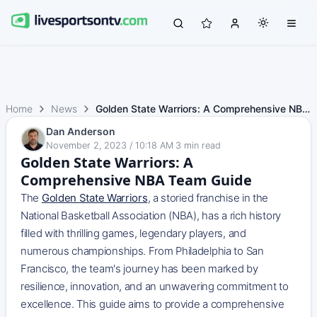
Home
News
Golden State Warriors: A Comprehensive NBA Team Guide
Dan Anderson
November 2, 2023 / 10:18 AM
·
3
min read
Golden State Warriors: A
Comprehensive NBA Team Guide
The
Golden State Warriors
, a storied franchise in the
National Basketball Association (NBA), has a rich history
filled with thrilling games, legendary players, and
numerous championships. From Philadelphia to San
Francisco, the team's journey has been marked by
resilience, innovation, and an unwavering commitment to
excellence. This guide aims to provide a comprehensive