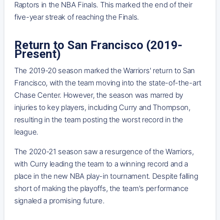
Raptors in the NBA Finals. This marked the end of their
five-year streak of reaching the Finals.
Return to San Francisco (2019-
Present)
The 2019-20 season marked the Warriors' return to San
Francisco, with the team moving into the state-of-the-art
Chase Center. However, the season was marred by
injuries to key players, including Curry and Thompson,
resulting in the team posting the worst record in the
league.
The 2020-21 season saw a resurgence of the Warriors,
with Curry leading the team to a winning record and a
place in the new NBA play-in tournament. Despite falling
short of making the playoffs, the team's performance
signaled a promising future.