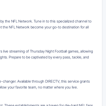
y the NFL Network. Tune in to this specialized channel to
et the NFL Network become your go-to destination for all
s live streaming of Thursday Night Football games, allowing
lights. Prepare to be captivated by every pass, tackle, and
me-changer. Available through DIRECTV, this service grants
low your favorite team, no matter where you live.
ant. These establishments are a haven for die-hard NFL fans,