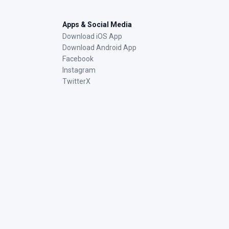
Apps & Social Media
Download iOS App
Download Android App
Facebook
Instagram
TwitterX