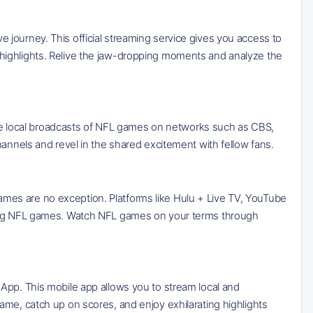
journey. This official streaming service gives you access to
highlights. Relive the jaw-dropping moments and analyze the
eive local broadcasts of NFL games on networks such as CBS,
hannels and revel in the shared excitement with fellow fans.
es are no exception. Platforms like Hulu + Live TV, YouTube
sting NFL games. Watch NFL games on your terms through
App. This mobile app allows you to stream local and
ame, catch up on scores, and enjoy exhilarating highlights