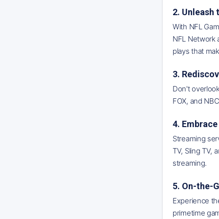
2. Unleash
With NFL Game 
NFL Network a
plays that mak
3. Rediscov
Don't overlook
FOX, and NBC. 
4. Embrace 
Streaming ser
TV, Sling TV,
streaming.
5. On-the-
Experience the
primetime game