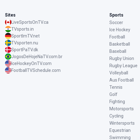
Sites
Sports
LiveSportsOnTV.ca
Soccer
TVsports.in
Ice Hockey
SportImTV.net
Football
TVsporten.nu
Basketball
SportPaTV.dk
Baseball
JogosDeHojeNaTV.com.br
Rugby Union
IceHockeyOnTV.com
Rugby League
FootballTVSchedule.com
Volleyball
Aus Football
Tennis
Golf
Fighting
Motorsports
Cycling
Wintersports
Equestrian
Swimming