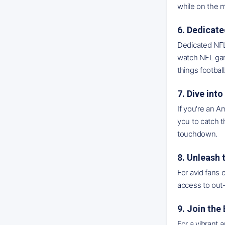
while on the 
6. Dedicat
Dedicated NFL
watch NFL gam
things football
7. Dive in
If you're an A
you to catch t
touchdown.
8. Unleash
For avid fans 
access to out-
9. Join the
For a vibrant 