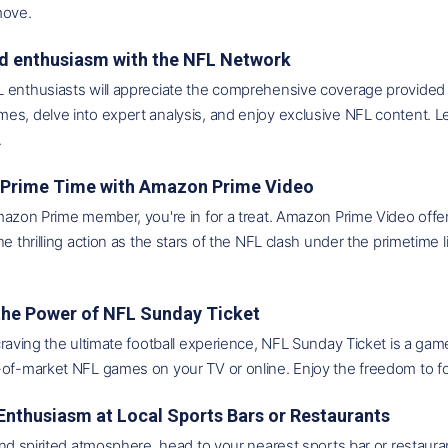
move.
ed enthusiasm with the NFL Network
 enthusiasts will appreciate the comprehensive coverage provided b
es, delve into expert analysis, and enjoy exclusive NFL content. L
.
to Prime Time with Amazon Prime Video
mazon Prime member, you're in for a treat. Amazon Prime Video offer
he thrilling action as the stars of the NFL clash under the primetime 
 the Power of NFL Sunday Ticket
craving the ultimate football experience, NFL Sunday Ticket is a ga
of-market NFL games on your TV or online. Enjoy the freedom to fol
 Enthusiasm at Local Sports Bars or Restaurants
and spirited atmosphere, head to your nearest sports bar or restaur