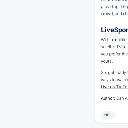
providing the 
crowd, and ch
LiveSpor
With a multitu
satellite TV t
you prefer the
yours.
So, get ready 
ways to watch
Live on TV T
Author:
Dan A
NFL