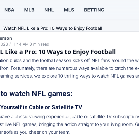
NBA
MLB
NHL
MLS
BETTING
Watch NFL Like a Pro: 10 Ways to Enjoy Football
erson
2023 / 11:44 AM
·
3
min read
 Like a Pro: 10 Ways to Enjoy Football
ation builds and the football season kicks off, NFL fans around the w
diron. Fortunately, there are numerous ways available to catch the 
eaming services, we explore 10 thrilling ways to watch NFL games an
 to watch NFL games:
Yourself in Cable or Satellite TV
rave a classic viewing experience, cable or satellite TV subscriptio
 live NFL games, bringing the action straight to your living room. G
ur sofa as you cheer on your team.