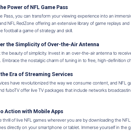
 the Power of NFL Game Pass
Pass, you can transform your viewing experience into an immersive 
nd NFL RedZone offering an extensive library of game replays and 
e football a game of strategy and skill.
er the Simplicity of Over-the-Air Antenna
 the beauty of simplicity. Invest in an over-the-air antenna to rec
Embrace the nostalgic charm of tuning in to free, high-definition c
the Era of Streaming Services
vices have revolutionized the way we consume content, and NFL gam
 and fuboTV offer live TV packages that include networks broadca
Go Action with Mobile Apps
 thrill of live NFL games wherever you are by downloading the NFL 
s directly on your smartphone or tablet. Immerse yourself in the g