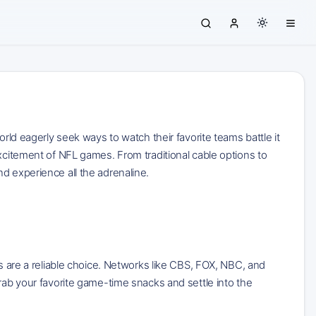
orld eagerly seek ways to watch their favorite teams battle it
excitement of NFL games. From traditional cable options to
d experience all the adrenaline.
ns are a reliable choice. Networks like CBS, FOX, NBC, and
rab your favorite game-time snacks and settle into the