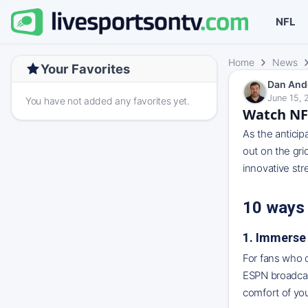
NFL
Home
News
Your Favorites
Dan And
June 15, 
You have not added any favorites yet.
Watch NFL
As the anticip
out on the gri
innovative str
10 ways
1. Immerse 
For fans who c
ESPN broadcast
comfort of yo