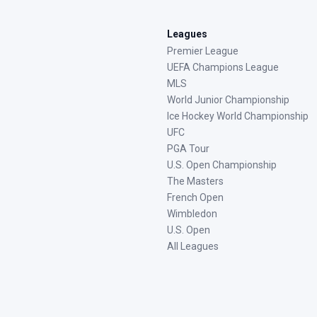
Leagues
Premier League
UEFA Champions League
MLS
World Junior Championship
Ice Hockey World Championship
UFC
PGA Tour
U.S. Open Championship
The Masters
French Open
Wimbledon
U.S. Open
All Leagues