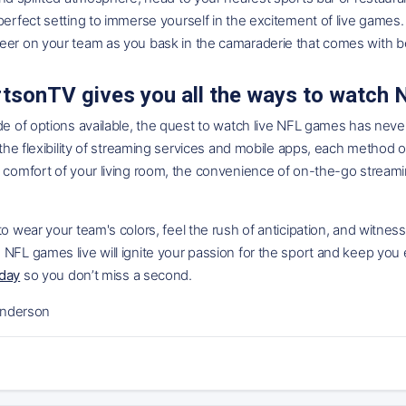
perfect setting to immerse yourself in the excitement of live games. 
eer on your team as you bask in the camaraderie that comes with b
tsonTV gives you all the ways to watch
de of options available, the quest to watch live NFL games has nev
o the flexibility of streaming services and mobile apps, each method o
 comfort of your living room, the convenience of on-the-go streamin
to wear your team's colors, feel the rush of anticipation, and witne
 NFL games live will ignite your passion for the sport and keep yo
oday
so you don’t miss a second.
nderson