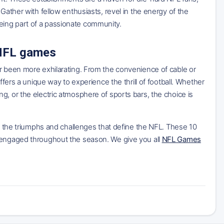
Gather with fellow enthusiasts, revel in the energy of the
eing part of a passionate community.
 NFL games
er been more exhilarating. From the convenience of cable or
ffers a unique way to experience the thrill of football. Whether
g, or the electric atmosphere of sports bars, the choice is
ss the triumphs and challenges that define the NFL. These 10
u engaged throughout the season. We give you all
NFL Games