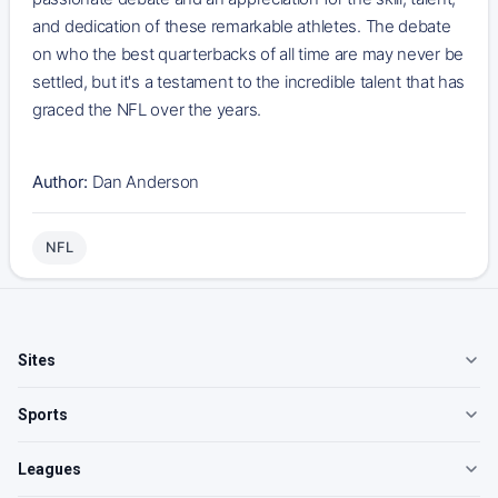
and dedication of these remarkable athletes. The debate
on who the best quarterbacks of all time are may never be
settled, but it's a testament to the incredible talent that has
graced the NFL over the years.
Author:
Dan Anderson
NFL
Sites
Sports
Leagues