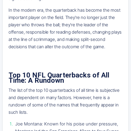
In the modern era, the quarterback has become the most
important player on the field. They're no longer just the
player who throws the ball; they're the leader of the
offense, responsible for reading defenses, changing plays
at the line of scrimmage, and making split-second
decisions that can alter the outcome of the game.
Top 10 NFL Quarterbacks of All
Time: A Rundown
The list of the top 10 quarterbacks of all time is subjective
and dependent on many factors. However, here is a
rundown of some of the names that frequently appear in
such lists.
Joe Montana: Known for his poise under pressure,