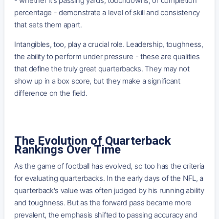
- whether it's passing yards, touchdowns, or completion
percentage - demonstrate a level of skill and consistency
that sets them apart.
Intangibles, too, play a crucial role. Leadership, toughness,
the ability to perform under pressure - these are qualities
that define the truly great quarterbacks. They may not
show up in a box score, but they make a significant
difference on the field.
The Evolution of Quarterback
Rankings Over Time
As the game of football has evolved, so too has the criteria
for evaluating quarterbacks. In the early days of the NFL, a
quarterback's value was often judged by his running ability
and toughness. But as the forward pass became more
prevalent, the emphasis shifted to passing accuracy and