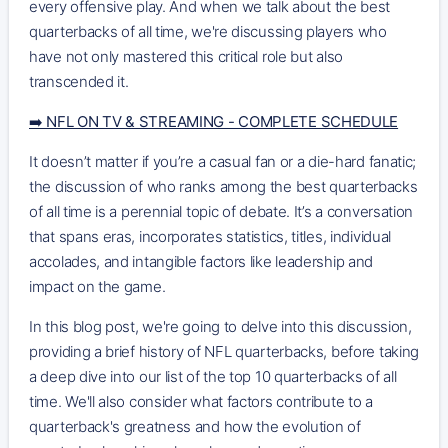
every offensive play. And when we talk about the best
quarterbacks of all time, we're discussing players who
have not only mastered this critical role but also
transcended it.
➡️ NFL ON TV & STREAMING - COMPLETE SCHEDULE
It doesn’t matter if you’re a casual fan or a die-hard fanatic;
the discussion of who ranks among the best quarterbacks
of all time is a perennial topic of debate. It’s a conversation
that spans eras, incorporates statistics, titles, individual
accolades, and intangible factors like leadership and
impact on the game.
In this blog post, we're going to delve into this discussion,
providing a brief history of NFL quarterbacks, before taking
a deep dive into our list of the top 10 quarterbacks of all
time. We'll also consider what factors contribute to a
quarterback's greatness and how the evolution of