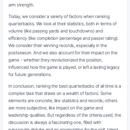
arm strength.
Today, we consider a variety of factors when ranking
quarterbacks. We look at their statistics, both in terms of
volume (like passing yards and touchdowns) and
efficiency (like completion percentage and passer rating).
We consider their winning records, especially in the
postseason. And we also account for their impact on the
game - whether they revolutionized the position,
influenced how the game is played, or left a lasting legacy
for future generations.
In conclusion, ranking the best quarterbacks of all time is a
complex task that draws on a wealth of factors. Some
elements are concrete, like statistics and records; others
are more subjective, like impact on the game and
leadership qualities. But regardless of the criteria used, the
discussion is always a fascinating one, filled with
passionate debate and an appreciation for the skill, talent,