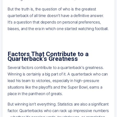
But the truth is, the question of who is the greatest
quarterback of all time doesn't have a definitive answer.
It's a question that depends on personal preferences,
biases, and the era in which one started watching football.
Factors That Contribute to a
Quarterback's Greatness
Several factors contribute to a quarterback's greatness.
Winning is certainly a big part of it. A quarterback who can
lead his team to victories, especially in high-pressure
situations like the playoffs and the Super Bowl, earns a
place in the pantheon of greats.
But winning isn't everything. Statistics are also a significant
factor. Quarterbacks who can rack up impressive numbers