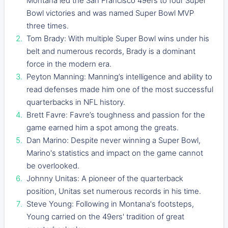
Montana led the San Francisco 49ers to four Super
Bowl victories and was named Super Bowl MVP
three times.
Tom Brady: With multiple Super Bowl wins under his
belt and numerous records, Brady is a dominant
force in the modern era.
Peyton Manning: Manning’s intelligence and ability to
read defenses made him one of the most successful
quarterbacks in NFL history.
Brett Favre: Favre’s toughness and passion for the
game earned him a spot among the greats.
Dan Marino: Despite never winning a Super Bowl,
Marino's statistics and impact on the game cannot
be overlooked.
Johnny Unitas: A pioneer of the quarterback
position, Unitas set numerous records in his time.
Steve Young: Following in Montana's footsteps,
Young carried on the 49ers' tradition of great