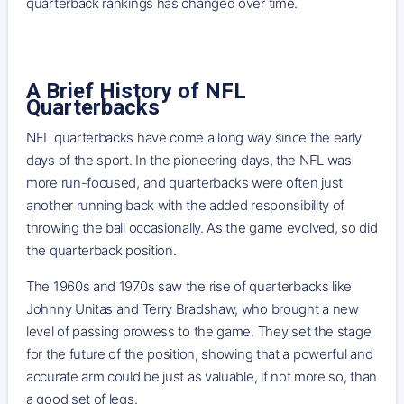
quarterback rankings has changed over time.
A Brief History of NFL
Quarterbacks
NFL quarterbacks have come a long way since the early
days of the sport. In the pioneering days, the NFL was
more run-focused, and quarterbacks were often just
another running back with the added responsibility of
throwing the ball occasionally. As the game evolved, so did
the quarterback position.
The 1960s and 1970s saw the rise of quarterbacks like
Johnny Unitas and Terry Bradshaw, who brought a new
level of passing prowess to the game. They set the stage
for the future of the position, showing that a powerful and
accurate arm could be just as valuable, if not more so, than
a good set of legs.