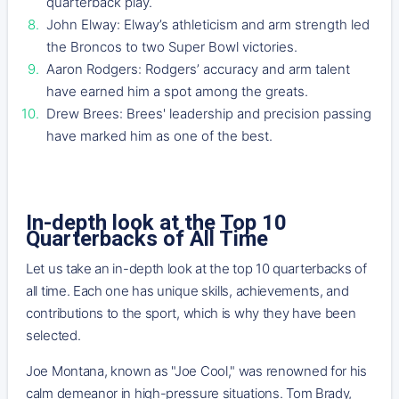
quarterback play.
John Elway: Elway’s athleticism and arm strength led
the Broncos to two Super Bowl victories.
Aaron Rodgers: Rodgers’ accuracy and arm talent
have earned him a spot among the greats.
Drew Brees: Brees' leadership and precision passing
have marked him as one of the best.
In-depth look at the Top 10
Quarterbacks of All Time
Let us take an in-depth look at the top 10 quarterbacks of
all time. Each one has unique skills, achievements, and
contributions to the sport, which is why they have been
selected.
Joe Montana, known as "Joe Cool," was renowned for his
calm demeanor in high-pressure situations. Tom Brady,