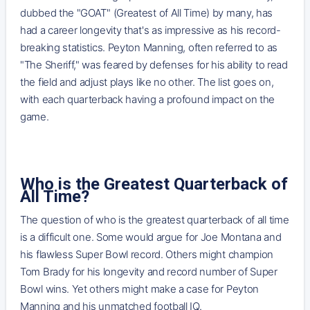
dubbed the "GOAT" (Greatest of All Time) by many, has
had a career longevity that's as impressive as his record-
breaking statistics. Peyton Manning, often referred to as
"The Sheriff," was feared by defenses for his ability to read
the field and adjust plays like no other. The list goes on,
with each quarterback having a profound impact on the
game.
Who is the Greatest Quarterback of
All Time?
The question of who is the greatest quarterback of all time
is a difficult one. Some would argue for Joe Montana and
his flawless Super Bowl record. Others might champion
Tom Brady for his longevity and record number of Super
Bowl wins. Yet others might make a case for Peyton
Manning and his unmatched football IQ.