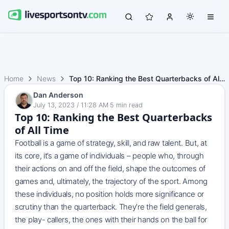
Home
News
Top 10: Ranking the Best Quarterbacks of All Time
Dan Anderson
July 13, 2023 / 11:28 AM
·
5
min read
Top 10: Ranking the Best Quarterbacks
of All Time
Football is a game of strategy, skill, and raw talent. But, at
its core, it’s a game of individuals – people who, through
their actions on and off the field, shape the outcomes of
games and, ultimately, the trajectory of the sport. Among
these individuals, no position holds more significance or
scrutiny than the quarterback. They’re the field generals,
the play- callers, the ones with their hands on the ball for