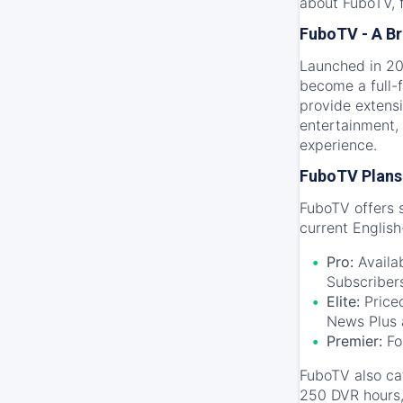
about FuboTV, f
FuboTV - A Br
Launched in 201
become a full-f
provide extensi
entertainment, 
experience.
FuboTV Plans 
FuboTV offers s
current Englis
Pro:
Availab
Subscriber
Elite:
Priced
News Plus 
Premier:
Fo
FuboTV also ca
250 DVR hours, 