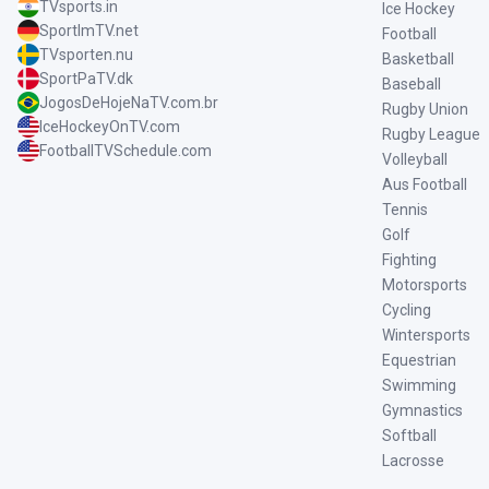
TVsports.in
Ice Hockey
SportImTV.net
Football
TVsporten.nu
Basketball
SportPaTV.dk
Baseball
JogosDeHojeNaTV.com.br
Rugby Union
IceHockeyOnTV.com
Rugby League
FootballTVSchedule.com
Volleyball
Aus Football
Tennis
Golf
Fighting
Motorsports
Cycling
Wintersports
Equestrian
Swimming
Gymnastics
Softball
Lacrosse