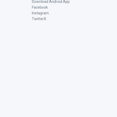
Download Android App
Facebook
Instagram
TwitterX