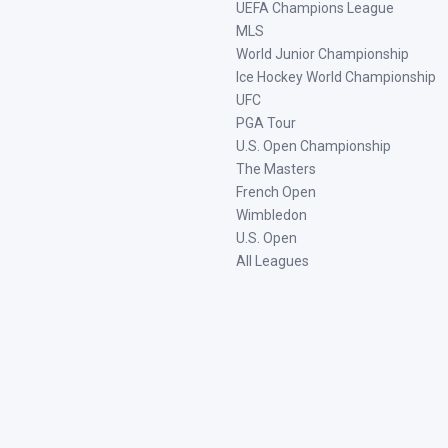
UEFA Champions League
MLS
World Junior Championship
Ice Hockey World Championship
UFC
PGA Tour
U.S. Open Championship
The Masters
French Open
Wimbledon
U.S. Open
All Leagues