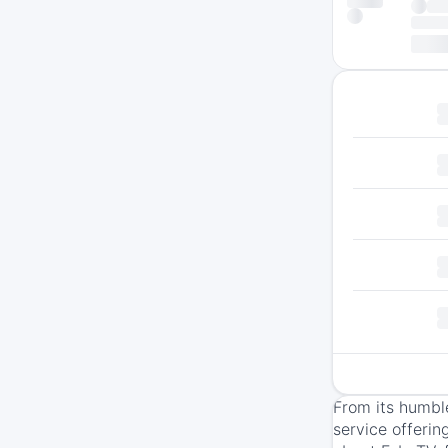
From its humbl
service offerin