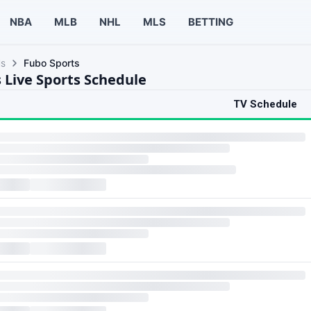
NBA
MLB
NHL
MLS
BETTING
ls
Fubo Sports
 Live Sports Schedule
TV Schedule