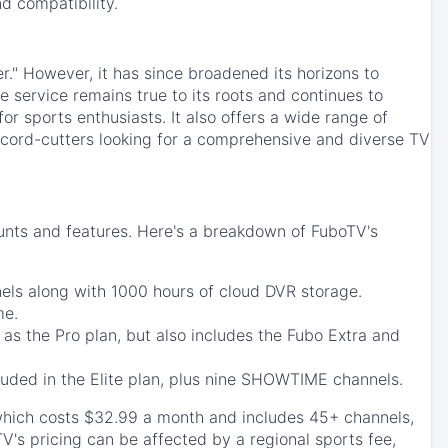
d compatibility.
er." However, it has since broadened its horizons to
e service remains true to its roots and continues to
or sports enthusiasts. It also offers a wide range of
r cord-cutters looking for a comprehensive and diverse TV
ounts and features. Here's a breakdown of FuboTV's
nels along with 1000 hours of cloud DVR storage.
me.
 as the Pro plan, but also includes the Fubo Extra and
luded in the Elite plan, plus nine SHOWTIME channels.
which costs $32.99 a month and includes 45+ channels,
V's pricing can be affected by a regional sports fee,