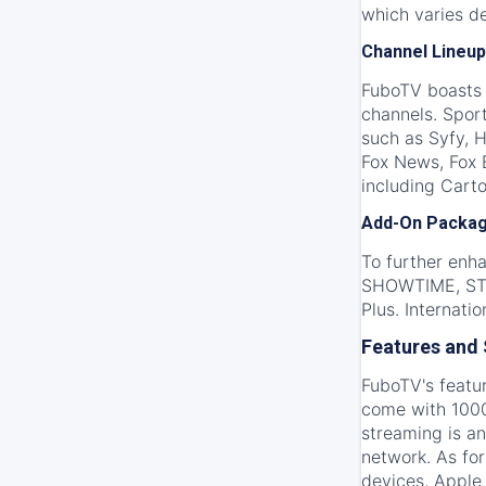
which varies d
Channel Lineup
FuboTV boasts a
channels. Spor
such as Syfy, 
Fox News, Fox 
including Carto
Add-On Packa
To further enh
SHOWTIME, STAR
Plus. Internati
Features and
FuboTV's featur
come with 1000
streaming is an
network. As fo
devices, Apple