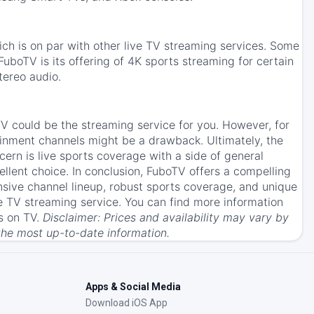
ch is on par with other live TV streaming services. Some
uboTV is its offering of 4K sports streaming for certain
tereo audio.
oTV could be the streaming service for you. However, for
tainment channels might be a drawback. Ultimately, the
ern is live sports coverage with a side of general
lent choice. In conclusion, FuboTV offers a compelling
nsive channel lineup, robust sports coverage, and unique
ve TV streaming service. You can find more information
s on TV.
Disclaimer: Prices and availability may vary by
the most up-to-date information.
Apps & Social Media
Download iOS App