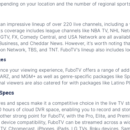
epending on your location and the number of regional sport
n impressive lineup of over 220 live channels, including a
ts coverage includes league channels like NBA TV, NHL Net
HGTV, FX, Comedy Central, and USA Network are all availa
Business, and Cheddar News. However, it's worth noting tha
on Network, TBS, and TNT. FuboTV's lineup also includes loca
ges
ance your viewing experience, FuboTV offers a range of ad
Z, and MGM+ as well as genre-specific packages like Spo
onal viewers are also catered for with packages like Latino 
 Specs
es and specs make it a competitive choice in the live TV st
 hours of cloud DVR space, enabling you to record and stor
other strong point for FuboTV, with the Pro, Elite, and Pre
r device compatibility, FuboTV can be streamed across a wid
 TV, Chromecast, iPhones, iPads, LG TVs, Roku devices, Sa