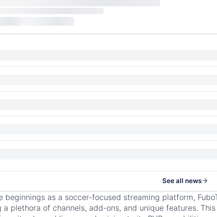
See all news
e beginnings as a soccer-focused streaming platform, Fubo
g a plethora of channels, add-ons, and unique features. Thi