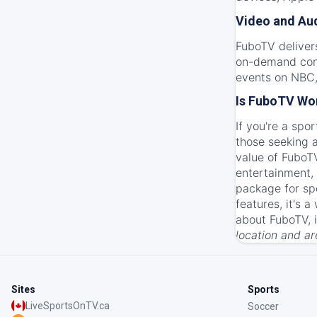
Video and Aud
FuboTV deliver
on-demand conte
events on NBC,
Is FuboTV Wor
If you're a spo
those seeking a
value of FuboTV
entertainment,
package for spo
features, it's 
about FuboTV, 
location and a
Sites
Sports
LiveSportsOnTV.ca
Soccer