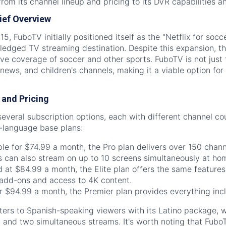
rom its channel lineup and pricing to its DVR capabilities an
ief Overview
5, FuboTV initially positioned itself as the "Netflix for socc
ledged TV streaming destination. Despite this expansion, th
ve coverage of soccer and other sports. FuboTV is not just f
news, and children's channels, making it a viable option fo
and Pricing
everal subscription options, each with different channel c
h-language base plans:
le for $74.99 a month, the Pro plan delivers over 150 chan
s can also stream on up to 10 screens simultaneously at ho
 at $84.99 a month, the Elite plan offers the same features
add-ons and access to 4K content.
r $94.99 a month, the Premier plan provides everything inc
ters to Spanish-speaking viewers with its Latino package, 
and two simultaneous streams. It's worth noting that FuboT