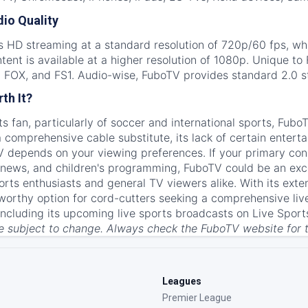
io Quality
s HD streaming at a standard resolution of 720p/60 fps, whi
nt is available at a higher resolution of 1080p. Unique to F
 FOX, and FS1. Audio-wise, FuboTV provides standard 2.0 s
th It?
rts fan, particularly of soccer and international sports, Fub
 comprehensive cable substitute, its lack of certain enter
 depends on your viewing preferences. If your primary conc
 news, and children's programming, FuboTV could be an excel
rts enthusiasts and general TV viewers alike. With its exte
a worthy option for cord-cutters seeking a comprehensive li
including its upcoming live sports broadcasts on Live Sport
re subject to change. Always check the FuboTV website for 
Leagues
Premier League