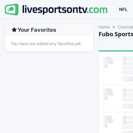
NFL
Home
Channe
Your Favorites
Fubo Sports
You have not added any favorites yet.