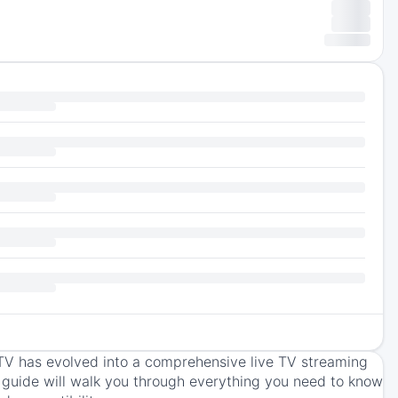
TV has evolved into a comprehensive live TV streaming
s guide will walk you through everything you need to know