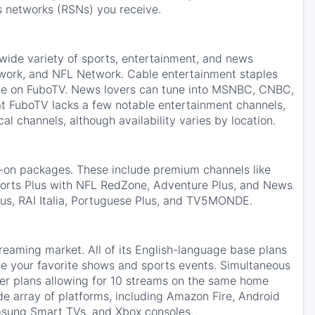
s networks (RSNs) you receive.
 wide variety of sports, entertainment, and news
work, and NFL Network. Cable entertainment staples
ble on FuboTV. News lovers can tune into MSNBC, CNBC,
t FuboTV lacks a few notable entertainment channels,
l channels, although availability varies by location.
d-on packages. These include premium channels like
rts Plus with NFL RedZone, Adventure Plus, and News
Plus, RAI Italia, Portuguese Plus, and TV5MONDE.
reaming market. All of its English-language base plans
e your favorite shows and sports events. Simultaneous
mier plans allowing for 10 streams on the same home
e array of platforms, including Amazon Fire, Android
msung Smart TVs, and Xbox consoles.