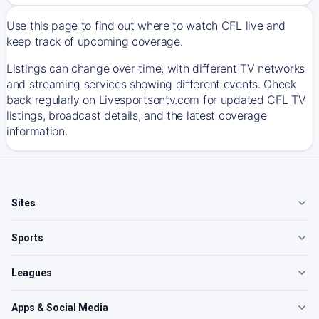
Use this page to find out where to watch CFL live and
keep track of upcoming coverage.
Listings can change over time, with different TV networks
and streaming services showing different events. Check
back regularly on Livesportsontv.com for updated CFL TV
listings, broadcast details, and the latest coverage
information.
Sites
Sports
Leagues
Apps & Social Media