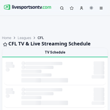
Home
Leagues
CFL
CFL TV & Live Streaming Schedule
TV Schedule