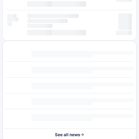
See all news